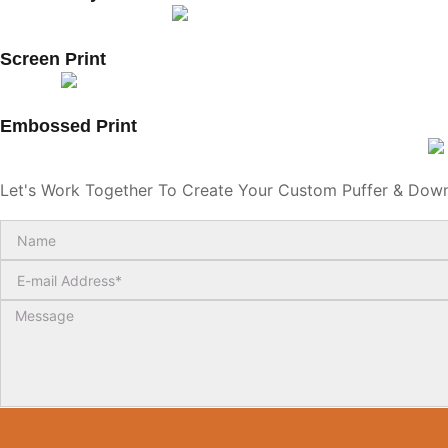
Screen Print
Embossed Print
Let's Work Together To Create Your Custom Puffer & Dow