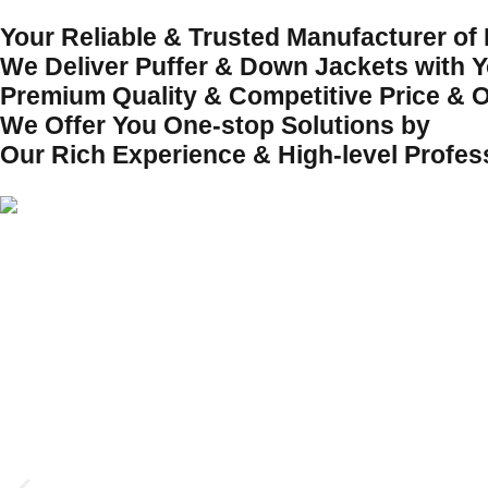
Your Reliable & Trusted Manufacturer of
We Deliver Puffer & Down Jackets with Yo
Premium Quality & Competitive Price & O
We Offer You One-stop Solutions by
Our Rich Experience & High-level Profes