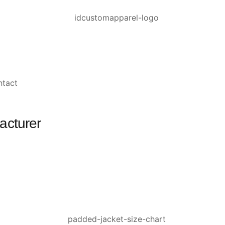
ntact
acturer