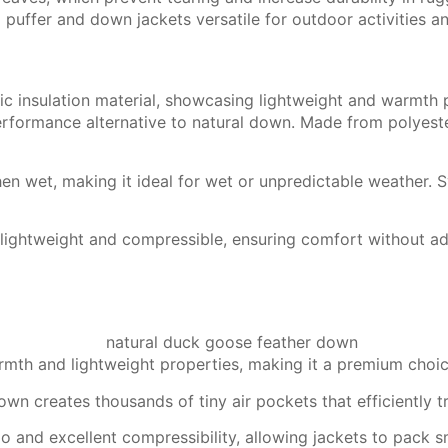
 puffer and down jackets versatile for outdoor activities a
rformance alternative to natural down. Made from polyester
en wet, making it ideal for wet or unpredictable weather. Sy
lightweight and compressible, ensuring comfort without add
armth and lightweight properties, making it a premium choi
wn creates thousands of tiny air pockets that efficiently t
 and excellent compressibility, allowing jackets to pack sma