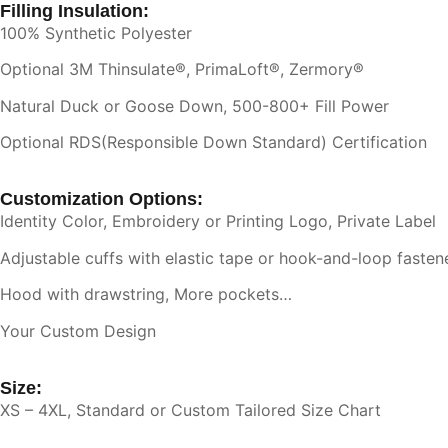
Filling Insulation:
100% Synthetic Polyester
Optional 3M Thinsulate®, PrimaLoft®, Zermory®
Natural Duck or Goose Down, 500-800+ Fill Power
Optional RDS(Responsible Down Standard) Certification
Customization Options:
Identity Color, Embroidery or Printing Logo, Private Label
Adjustable cuffs with elastic tape or hook-and-loop fasten
Hood with drawstring, More pockets…
Your Custom Design
Size:
XS – 4XL, Standard or Custom Tailored Size Chart