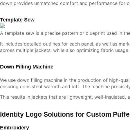
down provides unmatched comfort and performance for o
Template Sew
A template sew is a precise pattern or blueprint used in th
It includes detailed outlines for each panel, as well as ma
across multiple jackets, while also optimizing fabric usage
Down Filling Machine
We use down filling machine in the production of high-qual
ensuring consistent warmth and loft. The machine precisel
This results in jackets that are lightweight, well-insulated
Identity Logo Solutions for Custom Puff
Embroidery