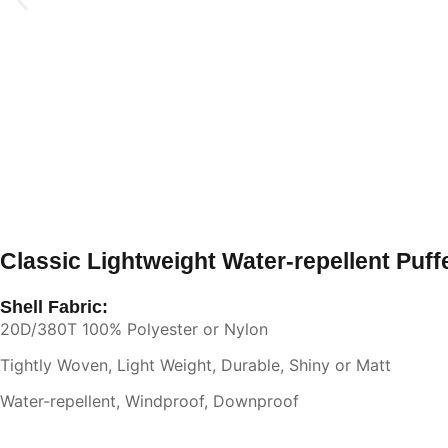
Classic Lightweight Water-repellent Puff
Shell Fabric:
20D/380T 100% Polyester or Nylon
Tightly Woven, Light Weight, Durable, Shiny or Matt
Water-repellent, Windproof, Downproof