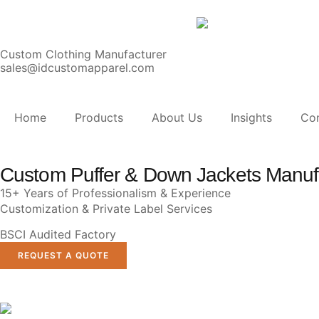
Custom Clothing Manufacturer
sales@idcustomapparel.com
Home
Products
About Us
Insights
Co
Custom Puffer & Down Jackets Manuf
15+ Years of Professionalism & Experience
Customization & Private Label Services
BSCI Audited Factory
REQUEST A QUOTE