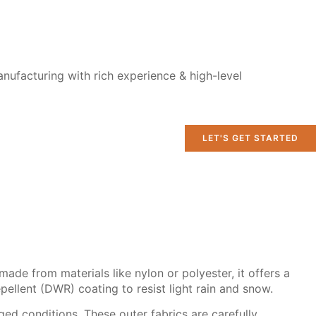
nufacturing with rich experience & high-level
LET'S GET STARTED
made from materials like nylon or polyester, it offers a
pellent (DWR) coating to resist light rain and snow.
ed conditions. These outer fabrics are carefully