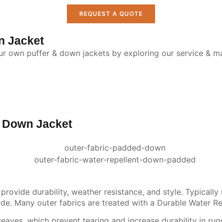
REQUEST A QUOTE
n Jacket
our own puffer & down jackets by exploring our service & ma
& Down Jacket
rovide durability, weather resistance, and style. Typically 
side. Many outer fabrics are treated with a Durable Water Re
ves, which prevent tearing and increase durability in rugg