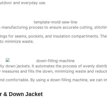
utdoor and everyday use.
e manufacturing process to ensure accurate cutting, stitchi
rkings for seams, pockets, and insulation compartments. The 
 to minimize waste.
ity down jackets. It automates the process of evenly distri
y measures and fills the down, minimizing waste and reduci
, and comfortable. By using a down filling machine, we can i
er & Down Jacket