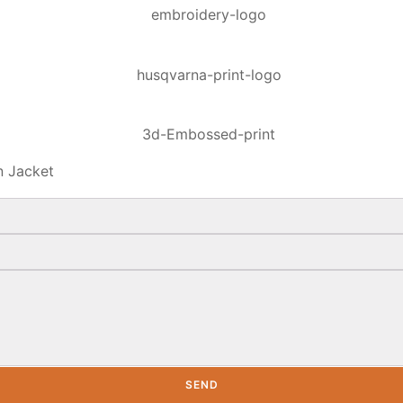
n Jacket
SEND