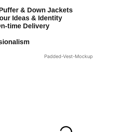
 Puffer & Down Jackets
ur Ideas & Identity
n-time Delivery
sionalism