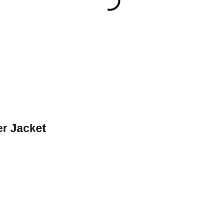
er Jacket