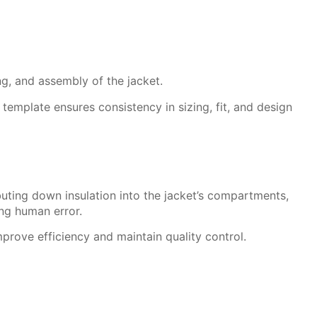
ng, and assembly of the jacket.
template ensures consistency in sizing, fit, and design
buting down insulation into the jacket’s compartments,
ng human error.
mprove efficiency and maintain quality control.