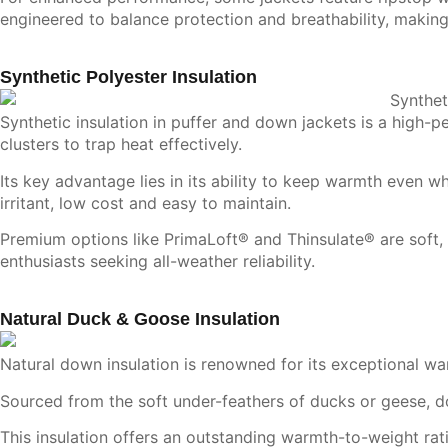
engineered to balance protection and breathability, making
Synthetic Polyester Insulation
Synthetic insulation
in puffer and down jackets is a high-pe
clusters to trap heat effectively.
Its key advantage lies in its ability to keep warmth even wh
irritant, low cost and easy to maintain.
Premium options like PrimaLoft® and Thinsulate® are soft, 
enthusiasts seeking all-weather reliability.
Natural Duck & Goose Insulation
Natural down insulation is renowned for its exceptional w
Sourced from the soft under-feathers of ducks or geese, do
This insulation offers an outstanding warmth-to-weight ratio