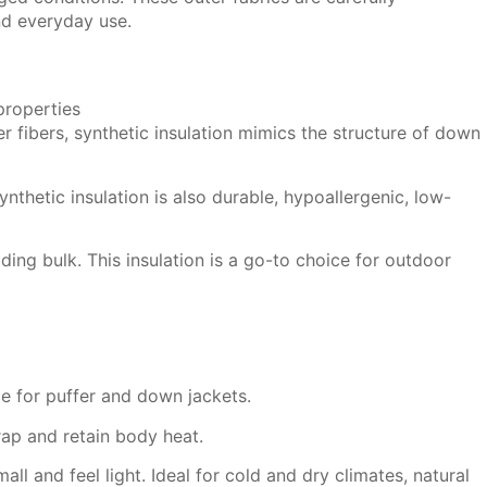
nd everyday use.
 fibers, synthetic insulation mimics the structure of down
nthetic insulation is also durable, hypoallergenic, low-
ing bulk. This insulation is a go-to choice for outdoor
ce for puffer and down jackets.
rap and retain body heat.
ll and feel light. Ideal for cold and dry climates, natural