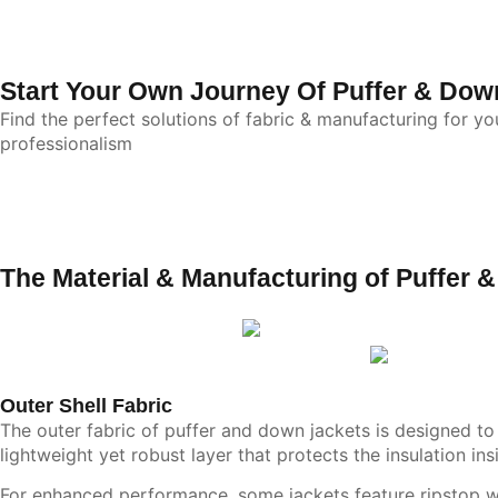
Start Your Own Journey Of Puffer & Dow
Find the perfect solutions of fabric & manufacturing for y
professionalism
The Material & Manufacturing of Puffer 
Outer Shell Fabric
The outer fabric of puffer and down jackets is designed to p
lightweight yet robust layer that protects the insulation in
For enhanced performance, some jackets feature ripstop wea