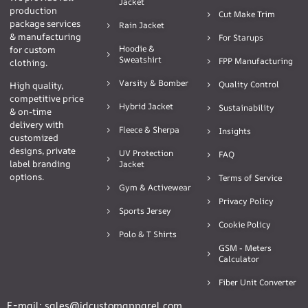
Jacket
production
Cut Make Trim
package services
Rain Jacket
& manufacturing
For Starups
Hoodie &
for custom
Sweatshirt
FPP Manufacturing
clothing.
Varsity & Bomber
Quality Control
High quality,
competitive price
Hybrid Jacket
Sustainability
& on-time
delivery with
Fleece & Sherpa
Insights
customized
designs, private
UV Protection
FAQ
label branding
Jacket
options.
Terms of Service
Gym & Activewear
Privacy Policy
Sports Jersey
Cookie Policy
Polo & T Shirts
GSM - Meters
Calculator
Fiber Unit Converter
E-mail: sales@idcustomapparel.com