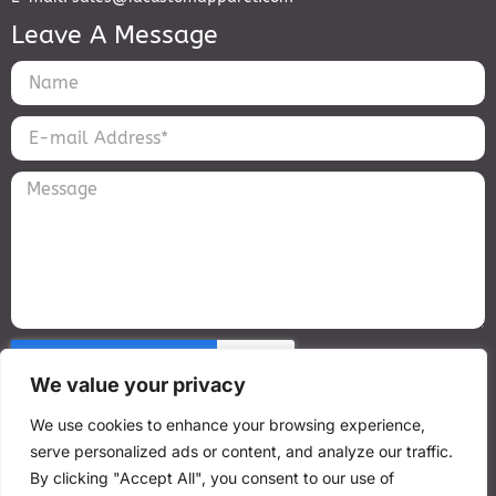
Leave A Message
We value your privacy
We use cookies to enhance your browsing experience,
Send
serve personalized ads or content, and analyze our traffic.
By clicking "Accept All", you consent to our use of