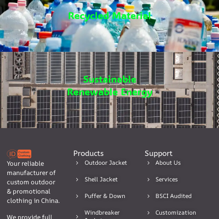
Recycled Material
Sustainable
Renewable Energy
Products
Support
Outdoor Jacket
About Us
Your reliable
manufacturer of
Shell Jacket
Services
custom outdoor
& promotional
Puffer & Down
BSCI Audited
clothing in China.
Windbreaker
Customization
We provide full