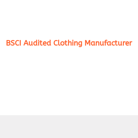
BSCI Audited Clothing Manufacturer