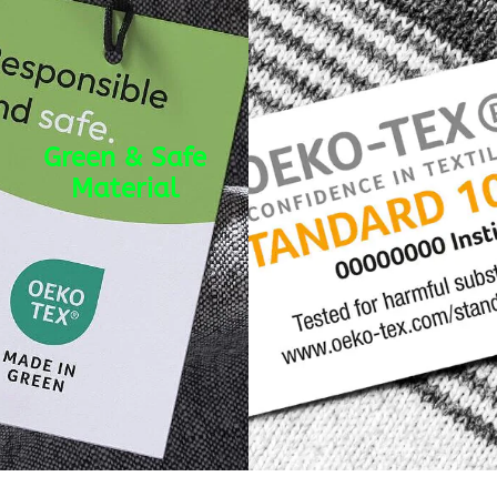
Green & Safe
Material