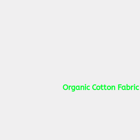
Organic Cotton Fabric