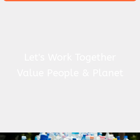
Let's Work Together
Value People & Planet