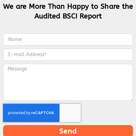
We are More Than Happy to Share the
Audited BSCI Report
Send