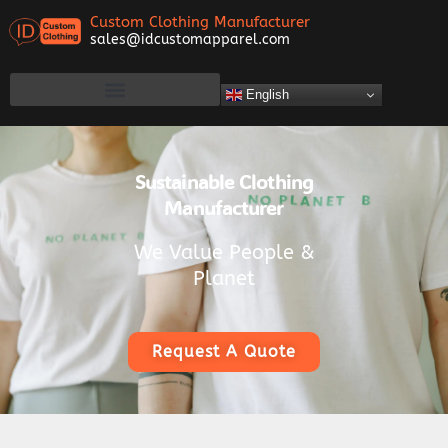
Custom Clothing Manufacturer
sales@idcustomapparel.com
English
Sustainable Clothing
Manufacturer
We Value People &
Planet
Request A Quote