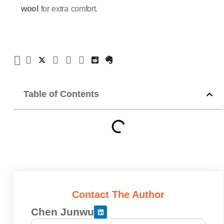
wool
for extra comfort.
Table of Contents
Contact The Author
Chen Junwu