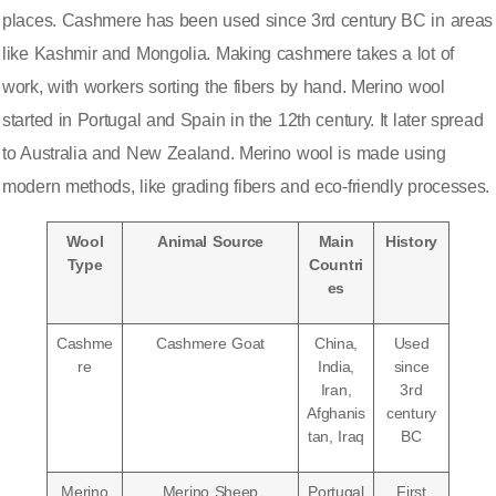
places.
Cashmere has been used since 3rd century BC
in areas
like Kashmir and Mongolia. Making cashmere takes a lot of
work, with workers sorting the fibers by hand. Merino wool
started in Portugal and Spain in the 12th century. It later spread
to Australia and New Zealand. Merino wool is made using
modern methods, like grading fibers and eco-friendly processes.
Wool
Animal Source
Main
History
Type
Countri
es
Cashme
Cashmere Goat
China,
Used
re
India,
since
Iran,
3rd
Afghanis
century
tan, Iraq
BC
Merino
Merino Sheep
Portugal
First