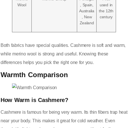
Wool
, Spain,
used in
Australia
the 12th
, New
century
Zealand
Both fabrics have special qualities. Cashmere is
soft and warm
,
while merino wool is strong and useful. Knowing these
differences helps you pick the right one for you.
Warmth Comparison
How Warm is Cashmere?
Cashmere is famous for being very warm. Its thin fibers trap heat
near your body. This makes it great for cold weather. Even