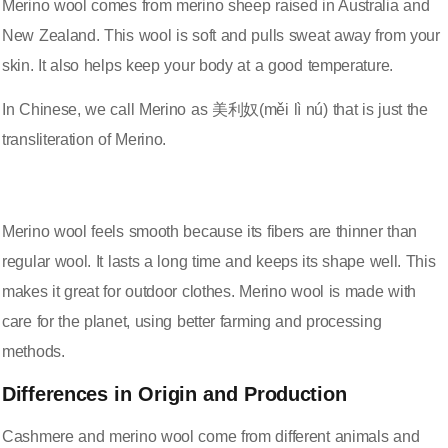
Merino wool comes from merino sheep raised in Australia and
New Zealand. This wool is soft and pulls sweat away from your
skin. It also helps keep your body at a good temperature.
In Chinese, we call Merino as 美利奴(měi lì nú) that is just the
transliteration of Merino.
Merino wool feels smooth because its fibers are thinner than
regular wool. It lasts a long time and keeps its shape well. This
makes it great for outdoor clothes. Merino wool is made with
care for the planet, using better farming and processing
methods.
Differences in Origin and Production
Cashmere and merino wool come from different animals and