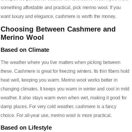
something affordable and practical, pick merino wool. If you
want luxury and elegance, cashmere is worth the money.
Choosing Between Cashmere and
Merino Wool
Based on Climate
The weather where you live matters when picking between
these. Cashmere is great for freezing winters. Its thin fibers hold
heat well, keeping you warm. Merino wool works better in
changing climates. It keeps you warm in winter and cool in mild
weather. It also stays warm even when wet, making it good for
damp places. For very cold weather, cashmere is a fancy
choice. For all-year use, merino wool is more practical.
Based on Lifestyle