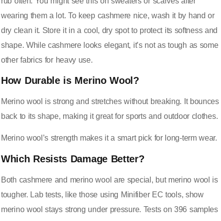
rub often. You might see this on sweaters or scarves after
wearing them a lot. To keep cashmere nice, wash it by hand or
dry clean it. Store it in a cool, dry spot to protect its softness and
shape. While cashmere looks elegant, it’s not as tough as some
other fabrics for heavy use.
How Durable is Merino Wool?
Merino wool is strong and stretches without breaking. It bounces
back to its shape, making it great for sports and outdoor clothes.
Merino wool’s strength makes it a smart pick for long-term wear.
Which Resists Damage Better?
Both cashmere and merino wool are special, but merino wool is
tougher. Lab tests, like those using Minifiber EC tools, show
merino wool stays strong under pressure. Tests on 396 samples