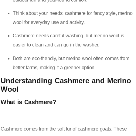
Think about your needs: cashmere for fancy style, merino
wool for everyday use and activity.
Cashmere needs careful washing, but merino wool is
easier to clean and can go in the washer.
Both are eco-friendly, but merino wool often comes from
better farms, making it a greener option.
Understanding Cashmere and Merino
Wool
What is Cashmere?
Cashmere comes from the soft fur of cashmere goats. These