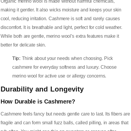
Organic merino wool is made without harmful chemicals,
making it gentler. It also wicks moisture and keeps your skin
cool, reducing irritation. Cashmere is soft and rarely causes
discomfort. It is breathable and light, perfect for cold weather.
While both are gentle, merino wool’s extra features make it
better for delicate skin.
Tip:
Think about your needs when choosing. Pick
cashmere for everyday softness and luxury. Choose
merino wool for active use or allergy concerns.
Durability and Longevity
How Durable is Cashmere?
Cashmere feels fancy but needs gentle care to last. Its fibers are
fragile and can form small fuzz balls, called pilling, in areas that