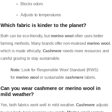
Blocks odors
Adjusts to temperatures
Which fabric is kinder to the planet?
Both can be eco-friendly, but
merino wool
often uses better
farming methods. Many brands offer non-mulesed
merino wool
,
which is made ethically.
Cashmere
needs more resources and
careful grazing to stay sustainable.
Note:
Look for Responsible Wool Standard (RWS)
for
merino wool
or sustainable
cashmere
labels.
Can you wear
cashmere
or
merino wool
in
mild weather?
Yes, both fabrics work well in mild weather.
Cashmere
adjusts