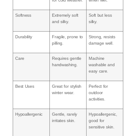
for cold weather.
when wet.
Softness
Extremely soft
Soft but less
and silky
.
silky.
Durability
Fragile, prone to
Strong, resists
pilling.
damage well.
Care
Requires gentle
Machine
handwashing.
washable and
easy care.
Best Uses
Great for stylish
Perfect for
winter wear.
outdoor
activities.
Hypoallergenic
Gentle, rarely
Hypoallergenic,
irritates skin.
good for
sensitive skin.