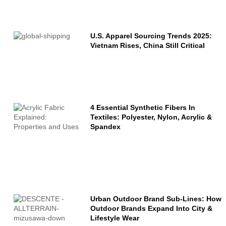
Name
Email
U.S. Apparel Sourcing Trends 2025:
Vietnam Rises, China Still Critical
Message
4 Essential Synthetic Fibers In
Textiles: Polyester, Nylon, Acrylic &
Spandex
Urban Outdoor Brand Sub-Lines: How
Outdoor Brands Expand Into City &
Lifestyle Wear