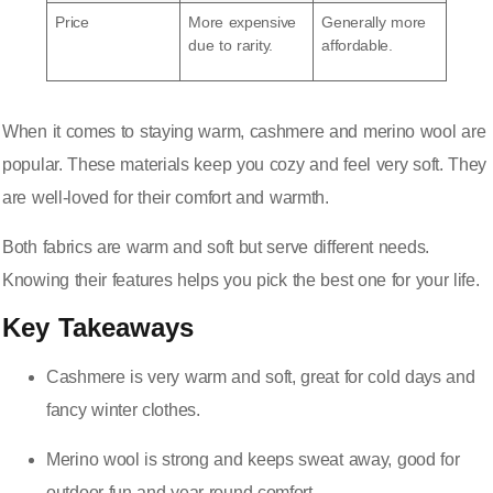
Price
More expensive
Generally more
due to rarity.
affordable.
When it comes to staying warm, cashmere and merino wool are
popular. These materials keep you cozy and feel very soft. They
are well-loved for their comfort and warmth.
Both fabrics are warm and soft but serve different needs.
Knowing their features helps you pick the best one for your life.
Key Takeaways
Cashmere is very warm and soft, great for cold days and
fancy winter clothes.
Merino wool is strong and keeps sweat away,
good for
outdoor fun
and year-round comfort.