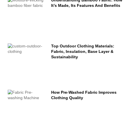
It’s Made, Its Features And Benefits
Top Outdoor Clothing Materials:
Fabric, Insulation, Base Layer &
Sustainability
How Pre-Washed Fabric Improves
Clothing Quality