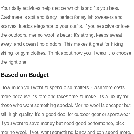
Your daily activities help decide which fabric fits you best.
Cashmere is soft and fancy, perfect for stylish sweaters and
scarves. It adds elegance to your outfits. If you’re active or love
the outdoors, merino wool is better. It’s strong, keeps sweat
away, and doesn’t hold odors. This makes it great for hiking,
skiing, or gym clothes. Think about how you’ll wear it to choose
the right one.
Based on Budget
How much you want to spend also matters. Cashmere costs
more because it’s rare and takes time to make. It’s a luxury for
those who want something special. Merino wool is cheaper but
still high-quality. It’s a good deal for outdoor gear or sportswear.
If you want to save money but need good performance, pick
merino wool. If you want something fancy and can spend more,