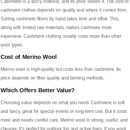
Cashmere is a fancy material, and its price shows it. The cost of
cashmere clothes depends on quality and where it comes from.
Sorting cashmere fibers by hand takes time and effort. This,
along with limited raw materials, makes cashmere more
expensive. Cashmere clothing usually costs more than other
wool types.
Cost of Merino Wool
Merino wool is high-quality but costs less than cashmere. Its
price depends on fiber quality and farming methods.
Which Offers Better Value?
Choosing value depends on what you need. Cashmere is soft
and fancy, great for special events or long-term use. But it costs
more and needs careful care. Merino wool is strong, useful, and
cheaper. It’s perfect for outdoor fun and active lives. If you want