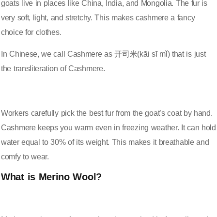
goats live in places like China, India, and Mongolia. The fur is
very soft, light, and stretchy
. This makes cashmere a fancy
choice for clothes.
In Chinese, we call Cashmere as 开司米(kāi sī mǐ) that is just
the transliteration of Cashmere.
Workers carefully pick the best fur from the goat’s coat by hand.
Cashmere keeps you warm even in freezing weather. It can hold
water equal to 30% of its weight. This makes it breathable and
comfy to wear.
What is Merino Wool?