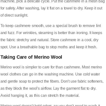
machine, pick a delicate cycle. Put the cashmere in a mesh bag
for safety. After washing, lay it flat on a towel to dry. Keep it out
of direct sunlight.
To keep cashmere smooth, use a special brush to remove lint
and fuzz. For wrinkles, steaming is better than ironing. It keeps
the fabric stretchy and natural. Store cashmere in a cool, dry
spot. Use a breathable bag to stop moths and keep it fresh.
Taking Care of Merino Wool
Merino wool is simpler to care for than cashmere. Most merino
wool clothes can go in the washing machine. Use cold water
and gentle soap to protect the fibers. Don’t use fabric softeners,
as they block the wool’s airflow. Lay the garment flat to dry.
Avoid hanging it, as this can stretch the material.
Merino wool doesn’t hold odors, so you don’t need to wash it