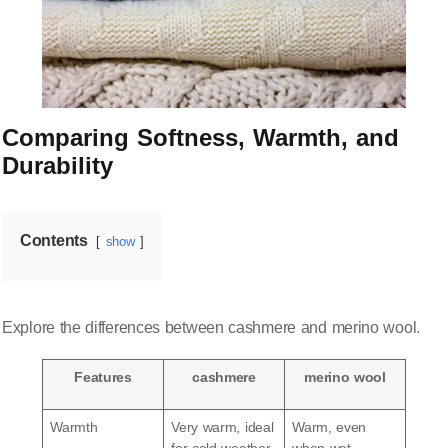
Comparing Softness, Warmth, and
Durability
Contents
show
Explore the differences between cashmere and merino wool.
Features
cashmere
merino wool
Warmth
Very warm, ideal
Warm, even