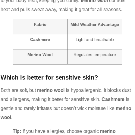
to your body heat, keeping you comfy.
Merino wool
controls
heat and pulls sweat away, making it great for all seasons.
Fabric
Mild Weather Advantage
Cashmere
Light and breathable
Merino Wool
Regulates temperature
Which is better for sensitive skin?
Both are soft, but
merino wool
is hypoallergenic. It blocks dust
and allergens, making it better for sensitive skin.
Cashmere
is
gentle and rarely irritates but doesn’t wick moisture like
merino
wool
.
Tip:
If you have allergies, choose organic
merino