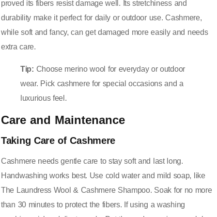
proved its fibers resist damage well. Its stretchiness and
durability make it perfect for daily or outdoor use. Cashmere,
while soft and fancy, can get damaged more easily and needs
extra care.
Tip:
Choose merino wool for everyday or outdoor
wear. Pick cashmere for special occasions and a
luxurious feel.
Care and Maintenance
Taking Care of Cashmere
Cashmere needs gentle care to stay soft and last long.
Handwashing works best. Use cold water and mild soap, like
The Laundress Wool & Cashmere Shampoo. Soak for no more
than 30 minutes to protect the fibers. If using a washing