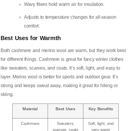
Wavy fibers hold warm air for insulation.
Adjusts to temperature changes for all-season
comfort.
Best Uses for Warmth
Both cashmere and merino wool are warm, but they work best
for different things. Cashmere is great for fancy winter clothes
like sweaters, scarves, and coats. It’s soft, light, and easy to
layer. Merino wool is better for sports and outdoor gear. It’s
strong and keeps sweat away, making it great for hiking or
skiing.
Material
Best Uses
Key Benefits
Cashmere
Sweaters,
Soft, light, and
scarves, coats
very warm