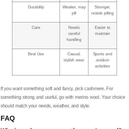
Durability
Weaker, may
Stronger,
pill
resists pilling
Care
Needs
Easier to
careful
maintain
handling
Best Use
Casual,
Sports and
stylish wear
outdoor
activities
If you want something soft and fancy, pick cashmere. For
something strong and useful, go with merino wool. Your choice
should match your needs, weather, and style.
FAQ