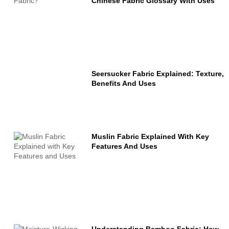
Chinese Fabric Glossary With Uses
Seersucker Fabric Explained: Texture,
Benefits And Uses
Muslin Fabric Explained With Key
Features And Uses
Understanding Bamboo Fabric: How