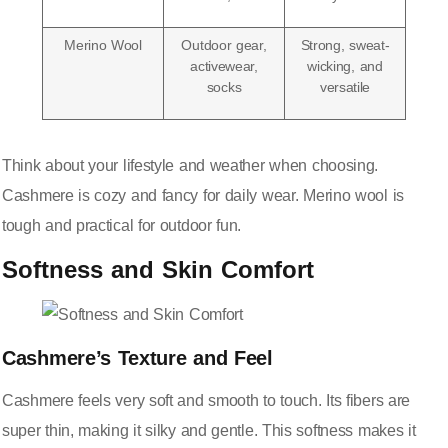
Merino Wool
Outdoor gear,
Strong, sweat-
activewear,
wicking, and
socks
versatile
Think about your lifestyle and weather when choosing.
Cashmere is cozy and fancy for daily wear. Merino wool is
tough and practical for outdoor fun.
Softness and Skin Comfort
Cashmere’s Texture and Feel
Cashmere feels very soft and smooth to touch. Its fibers are
super thin, making it silky and gentle. This softness makes it