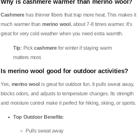
Why is
cashmere
warmer than
merino wool
?
Cashmere
has thinner fibers that trap more heat. This makes it
much warmer than
merino wool
, about 7-8 times warmer. It’s
great for very cold weather when you need extra warmth.
Tip:
Pick
cashmere
for winter if staying warm
matters most.
Is
merino wool
good for outdoor activities?
Yes,
merino wool
is great for outdoor fun. It pulls sweat away,
blocks odors, and adjusts to temperature changes. Its strength
and moisture control make it perfect for hiking, skiing, or sports.
Top Outdoor Benefits
:
Pulls sweat away