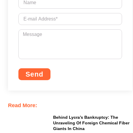
Send
Read More:
Behind Lycra’s Bankruptcy: The
Unraveling Of Foreign Chemical Fiber
Giants In China