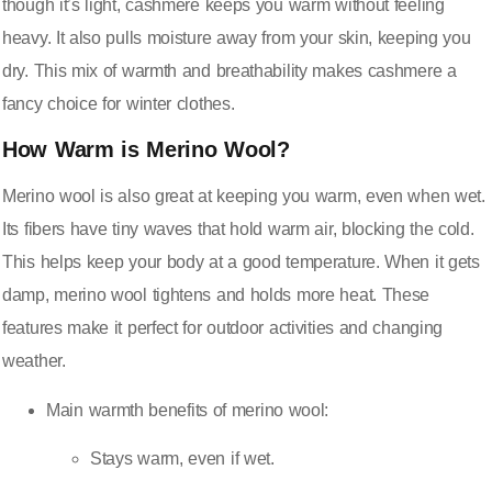
though it’s light, cashmere keeps you warm without feeling
heavy. It also pulls moisture away from your skin, keeping you
dry. This mix of warmth and breathability makes cashmere a
fancy choice for winter clothes.
How Warm is Merino Wool?
Merino wool is also great at
keeping you warm, even when wet
.
Its fibers have tiny waves that hold warm air, blocking the cold.
This helps keep your body at a good temperature. When it gets
damp, merino wool tightens and holds more heat. These
features make it perfect for outdoor activities and changing
weather.
Main warmth benefits of merino wool:
Stays warm, even if wet.