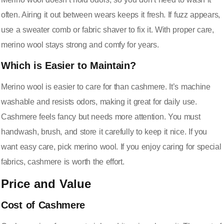
often. Airing it out between wears keeps it fresh. If fuzz appears,
use a sweater comb or fabric shaver to fix it. With proper care,
merino wool stays strong and comfy for years.
Which is Easier to Maintain?
Merino wool is easier to care for than cashmere. It’s machine
washable and resists odors, making it great for daily use.
Cashmere feels fancy but needs more attention. You must
handwash, brush, and store it carefully to keep it nice. If you
want easy care, pick merino wool. If you enjoy caring for special
fabrics, cashmere is worth the effort.
Price and Value
Cost of Cashmere