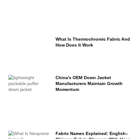
What Is Thermochromic Fabric And
How Does It Work
China’s OEM Down Jacket
Manufacturers Maintain Growth
Momentum
Fabric Names Explained: English–