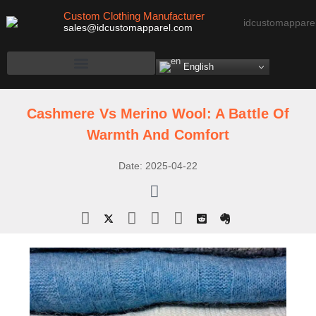
Custom Clothing Manufacturer
sales@idcustomapparel.com
English
Cashmere Vs Merino Wool: A Battle Of
Warmth And Comfort
Date:
2025-04-22