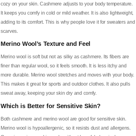
cozy on your skin. Cashmere adjusts to your body temperature.
It keeps you comfy in cold or mild weather. It is also lightweight,
adding to its comfort. This is why people love it for sweaters and
scarves.
Merino Wool’s Texture and Feel
Merino wool is soft but not as silky as cashmere. Its fibers are
finer than regular wool, so it feels smooth. It is less itchy and
more durable. Merino wool stretches and moves with your body.
This makes it great for sports and outdoor clothes. It also pulls
sweat away, keeping your skin dry and comfy.
Which is Better for Sensitive Skin?
Both cashmere and merino wool are good for sensitive skin.
Merino wool is hypoallergenic, so it resists dust and allergens.