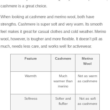
cashmere is a great choice.
When looking at cashmere and merino wool, both have
strengths. Cashmere is super soft and very warm. Its smooth
feel makes it great for casual clothes and cold weather. Merino
wool, however, is tougher and more flexible. It doesn’t pill as
much, needs less care, and works well for activewear.
Feature
Cashmere
Merino
Wool
Warmth
Much
Not as warm
warmer than
as cashmere
merino
Softness
Softer and
Not as soft
fluffier
as cashmere