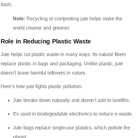
trash.
Note:
Recycling or composting jute helps make the
world cleaner and greener.
Role in Reducing Plastic Waste
Jute helps cut plastic waste
in many ways. Its natural fibers
replace plastic in bags and packaging. Unlike plastic, jute
doesn’t leave harmful leftovers in nature.
Here’s how jute fights plastic pollution:
Jute breaks down naturally and doesn’t add to landfills.
It’s used in biodegradable electronics to reduce e-waste.
Jute bags replace single-use plastics, which pollute the
planet.