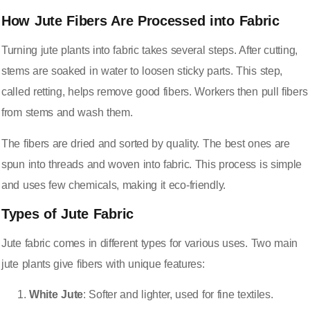
How Jute Fibers Are Processed into Fabric
Turning jute plants into fabric takes several steps. After cutting,
stems are soaked in water to loosen sticky parts. This step,
called retting, helps remove good fibers. Workers then pull fibers
from stems and wash them.
The fibers are dried and sorted by quality. The best ones are
spun into threads and woven into fabric. This process is simple
and uses few chemicals, making it eco-friendly.
Types of Jute Fabric
Jute fabric comes in different types for various uses. Two main
jute plants give fibers with unique features:
White Jute
: Softer and lighter, used for fine textiles.