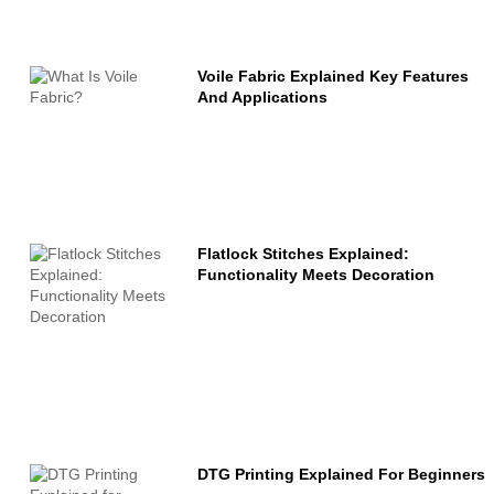
Voile Fabric Explained Key Features
And Applications
Flatlock Stitches Explained:
Functionality Meets Decoration
DTG Printing Explained For Beginners