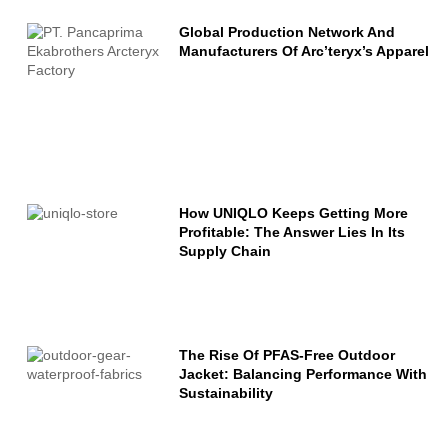
Global Production Network And
Manufacturers Of Arc’teryx’s Apparel
How UNIQLO Keeps Getting More
Profitable: The Answer Lies In Its
Supply Chain
The Rise Of PFAS-Free Outdoor
Jacket: Balancing Performance With
Sustainability