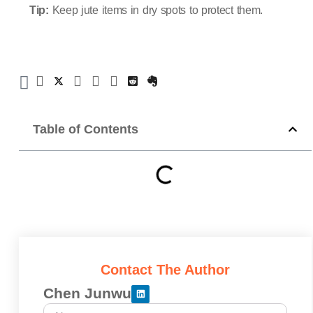
Tip:
Keep jute items in dry spots to protect them.
Table of Contents
Contact The Author
Chen Junwu