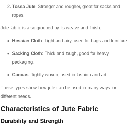
Tossa Jute
: Stronger and rougher, great for sacks and
ropes.
Jute fabric is also grouped by its weave and finish:
Hessian Cloth
: Light and airy, used for bags and furniture.
Sacking Cloth
: Thick and tough, good for heavy
packaging.
Canvas
: Tightly woven, used in fashion and art.
These types show how jute can be used in many ways for
different needs.
Characteristics of Jute Fabric
Durability and Strength