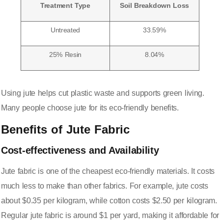
Treatment Type
Soil Breakdown Loss
Untreated
33.59%
25% Resin
8.04%
Using jute helps cut plastic waste and supports green living.
Many people choose jute for its eco-friendly benefits.
Benefits of Jute Fabric
Cost-effectiveness and Availability
Jute fabric is
one of the cheapest eco-friendly materials
. It costs
much less to make than other fabrics. For example, jute costs
about $0.35 per kilogram, while cotton costs $2.50 per kilogram.
Regular jute fabric is around $1 per yard, making it affordable for