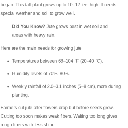
began. This tall plant grows up to 10–12 feet high. It needs
special weather and soil to grow well.
Did You Know?
Jute grows best in wet soil and
areas with heavy rain.
Here are the main needs for growing jute:
Temperatures between 68–104 °F (20–40 °C)
.
Humidity levels of 70%–80%.
Weekly rainfall of 2.0–3.1 inches (5–8 cm), more during
planting.
Farmers cut jute after flowers drop but before seeds grow.
Cutting too soon makes weak fibers
. Waiting too long gives
rough fibers with less shine.