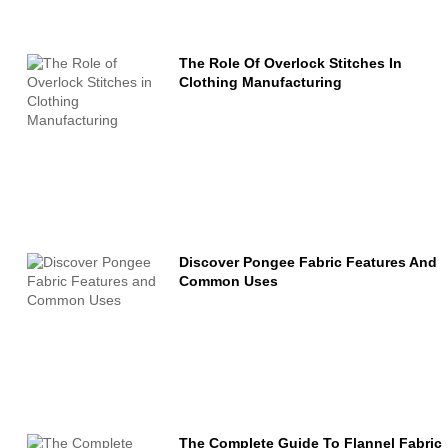
The Role Of Overlock Stitches In
Clothing Manufacturing
Discover Pongee Fabric Features And
Common Uses
The Complete Guide To Flannel Fabric