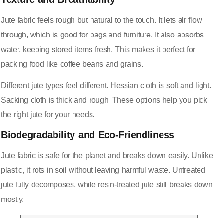
Jute fabric feels rough but natural to the touch. It lets air flow
through, which is good for bags and furniture. It also absorbs
water, keeping stored items fresh. This makes it perfect for
packing food like coffee beans and grains.
Different jute types feel different. Hessian cloth is soft and light.
Sacking cloth is thick and rough. These options help you pick
the right jute for your needs.
Biodegradability and Eco-Friendliness
Jute fabric is safe for the planet and breaks down easily. Unlike
plastic, it rots in soil without leaving harmful waste. Untreated
jute fully decomposes, while resin-treated jute still breaks down
mostly.