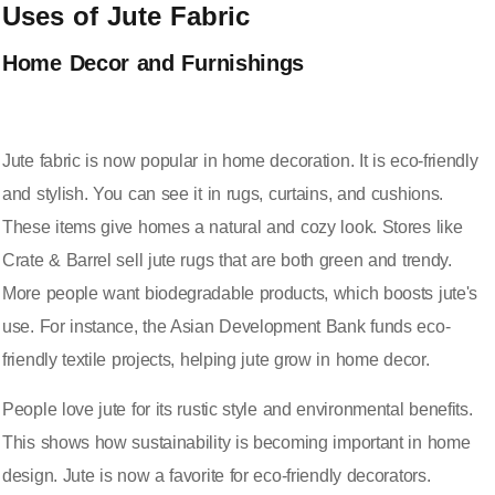
Uses of Jute Fabric
Home Decor and Furnishings
Jute fabric is now popular in home decoration. It is eco-friendly
and stylish. You can see it in rugs, curtains, and cushions.
These items give homes a natural and cozy look. Stores like
Crate & Barrel sell jute rugs that are both green and trendy.
More people want biodegradable products, which boosts jute's
use. For instance, the Asian Development Bank funds eco-
friendly textile projects, helping jute grow in home decor.
People love jute for its rustic style and environmental benefits.
This shows how sustainability is becoming important in home
design. Jute is now a favorite for eco-friendly decorators.