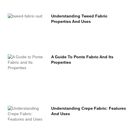
Understanding Tweed Fabric
Properties And Uses
A Guide To Ponte Fabric And Its
Properties
Understanding Crepe Fabric: Features
And Uses