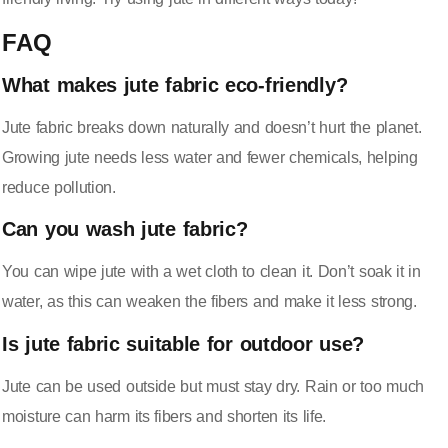
FAQ
What makes jute fabric eco-friendly?
Jute fabric breaks down naturally and doesn’t hurt the planet.
Growing jute needs less water and fewer chemicals, helping
reduce pollution.
Can you wash jute fabric?
You can wipe jute with a wet cloth to clean it. Don’t soak it in
water, as this can weaken the fibers and make it less strong.
Is jute fabric suitable for outdoor use?
Jute can be used outside but must stay dry. Rain or too much
moisture can harm its fibers and shorten its life.