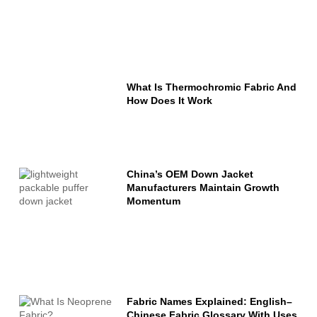
What Is Thermochromic Fabric And
How Does It Work
China’s OEM Down Jacket
Manufacturers Maintain Growth
Momentum
Fabric Names Explained: English–
Chinese Fabric Glossary With Uses