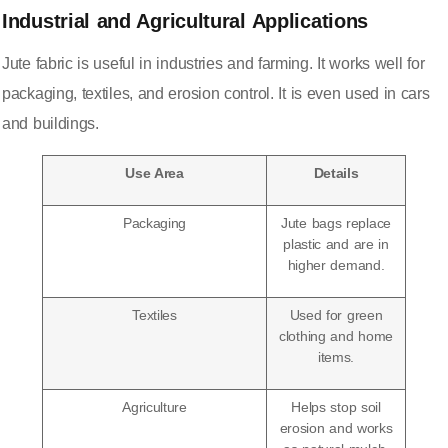
Industrial and Agricultural Applications
Jute fabric is useful in industries and farming. It works well for
packaging, textiles, and erosion control. It is even used in cars
and buildings.
Use Area
Details
Packaging
Jute bags replace
plastic and are in
higher demand
.
Textiles
Used for green
clothing and home
items.
Agriculture
Helps stop soil
erosion and works