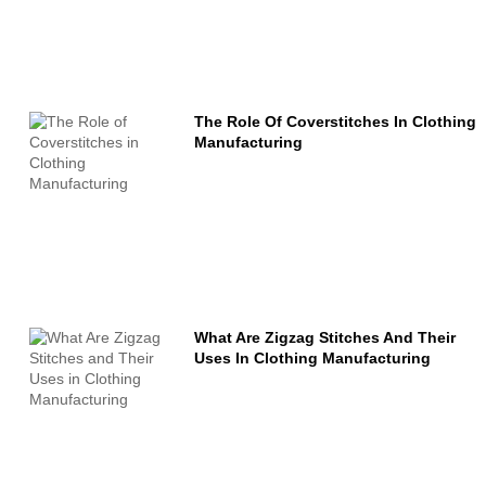
The Role Of Coverstitches In Clothing
Manufacturing
What Are Zigzag Stitches And Their
Uses In Clothing Manufacturing