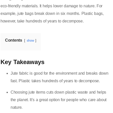
eco-friendly materials. It helps lower damage to nature. For
example, jute bags break down in six months. Plastic bags,
however, take hundreds of years to decompose.
Contents
show
Key Takeaways
Jute fabric is good for the environment and breaks down
fast. Plastic takes hundreds of years to decompose.
Choosing jute items cuts down plastic waste and helps
the planet. It’s a great option for people who care about
nature.