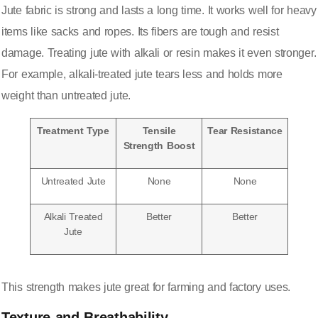
Jute fabric is strong and lasts a long time. It works well for heavy
items like sacks and ropes. Its fibers are tough and resist
damage. Treating jute with alkali or resin makes it even stronger.
For example,
alkali-treated jute tears less and holds more
weight
than untreated jute.
Treatment Type
Tensile
Tear Resistance
Strength Boost
Untreated Jute
None
None
Alkali Treated
Better
Better
Jute
This strength makes jute great for farming and factory uses.
Texture and Breathability