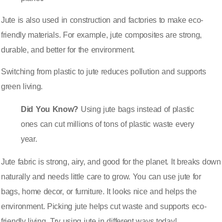
Jute is also used in construction and factories to make eco-
friendly materials. For example, jute composites are strong,
durable, and better for the environment.
Switching from plastic to jute reduces pollution and supports
green living.
Did You Know?
Using jute bags instead of plastic
ones can cut millions of tons of plastic waste every
year.
Jute fabric is strong, airy, and good for the planet. It breaks down
naturally and needs little care to grow. You can use jute for
bags, home decor, or furniture. It looks nice and helps the
environment. Picking jute helps cut waste and supports eco-
friendly living. Try using jute in different ways today!