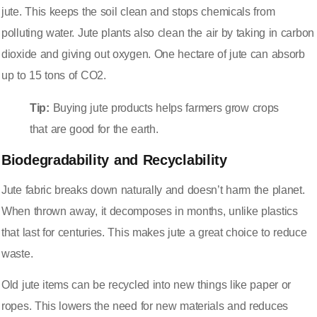
jute. This keeps the soil clean and stops chemicals from
polluting water. Jute plants also clean the air by taking in carbon
dioxide and giving out oxygen. One hectare of jute can absorb
up to 15 tons of CO2.
Tip:
Buying jute products helps farmers grow crops
that are good for the earth.
Biodegradability and Recyclability
Jute fabric breaks down naturally and doesn’t harm the planet.
When thrown away, it decomposes in months, unlike plastics
that last for centuries. This makes jute a great choice to reduce
waste.
Old jute items can be recycled into new things like paper or
ropes. This lowers the need for new materials and reduces