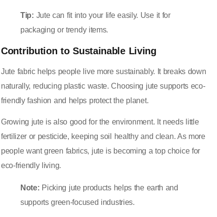
Tip:
Jute can fit into your life easily. Use it for
packaging or trendy items.
Contribution to Sustainable Living
Jute fabric helps people live more sustainably. It breaks down
naturally, reducing plastic waste. Choosing jute supports eco-
friendly fashion and helps protect the planet.
Growing jute is also good for the environment. It needs little
fertilizer or pesticide, keeping soil healthy and clean. As more
people want green fabrics, jute is becoming a top choice for
eco-friendly living.
Note:
Picking jute products helps the earth and
supports green-focused industries.