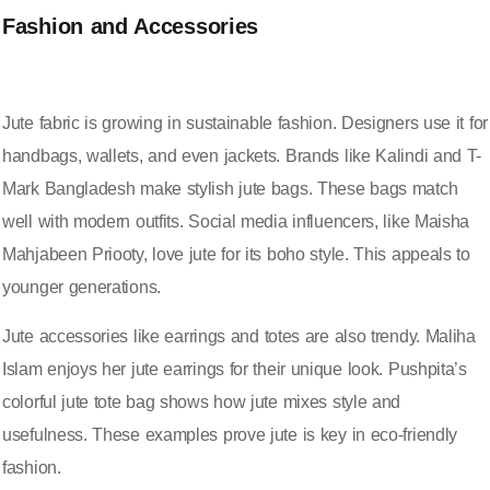
Fashion and Accessories
Jute fabric is growing in
sustainable fashion
. Designers use it for
handbags, wallets, and even jackets. Brands like Kalindi and T-
Mark Bangladesh make stylish jute bags. These bags match
well with modern outfits. Social media influencers, like Maisha
Mahjabeen Priooty, love jute for its boho style. This appeals to
younger generations.
Jute accessories
like earrings and totes are also trendy. Maliha
Islam enjoys her jute earrings for their unique look. Pushpita’s
colorful jute tote bag shows how jute mixes style and
usefulness. These examples prove jute is key in eco-friendly
fashion.