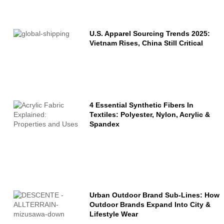
Name
U.S. Apparel Sourcing Trends 2025:
Vietnam Rises, China Still Critical
Email
Message
4 Essential Synthetic Fibers In
Textiles: Polyester, Nylon, Acrylic &
Spandex
Urban Outdoor Brand Sub-Lines: How
Outdoor Brands Expand Into City &
Lifestyle Wear