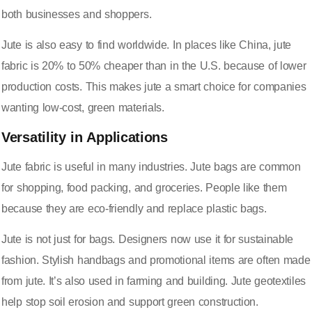
both businesses and shoppers.
Jute is also easy to find worldwide. In places like China, jute
fabric is
20% to 50% cheaper
than in the U.S. because of lower
production costs. This makes jute a smart choice for companies
wanting low-cost, green materials.
Versatility in Applications
Jute fabric is useful in many industries. Jute bags are common
for shopping, food packing, and groceries. People like them
because they are eco-friendly and replace plastic bags.
Jute is not just for bags. Designers now use it for sustainable
fashion. Stylish handbags and promotional items are often made
from jute. It’s also used in farming and building. Jute geotextiles
help stop soil erosion and support green construction.