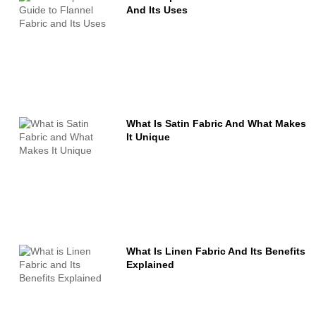
And Its Uses
What Is Satin Fabric And What Makes
It Unique
What Is Linen Fabric And Its Benefits
Explained