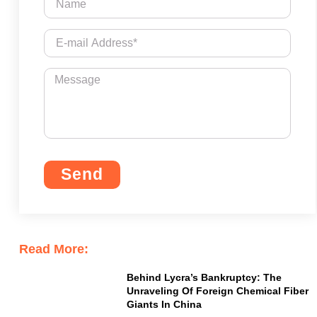
Send
Read More:
Behind Lycra’s Bankruptcy: The
Unraveling Of Foreign Chemical Fiber
Giants In China