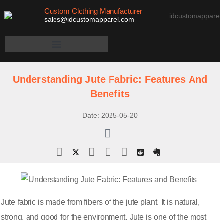
Custom Clothing Manufacturer
sales@idcustomapparel.com
Understanding Jute Fabric: Features And
Benefits
Date:
2025-05-20
Jute fabric is made from fibers of the jute plant. It is natural,
strong, and good for the environment. Jute is one of the most