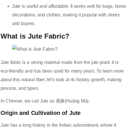
Jute is useful and affordable. It works well for bags, home
decorations, and clothes, making it popular with stores
and buyers.
What is Jute Fabric?
Jute fabric is a strong material made from the jute plant. It is
eco-friendly
and has been used for many years. To learn more
about this natural fiber, let’s look at its history, growth, making
process, and types.
In Chinese, we call Jute as 黄麻(Huáng Má).
Origin and Cultivation of Jute
Jute has a long history in the Indian subcontinent, where it