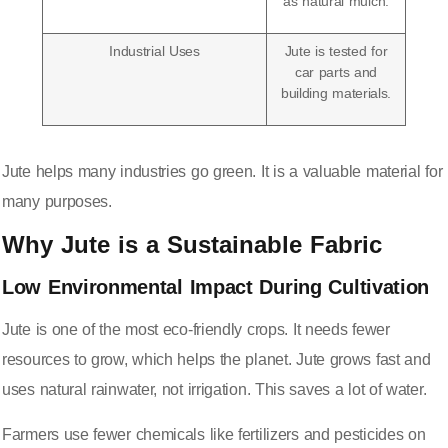
as natural mulch.
Industrial Uses
Jute is tested for
car parts and
building materials.
Jute helps many industries go green. It is a valuable material for
many purposes.
Why Jute is a Sustainable Fabric
Low Environmental Impact During Cultivation
Jute is one of the most eco-friendly crops. It needs fewer
resources to grow, which helps the planet. Jute grows fast and
uses natural rainwater, not irrigation. This saves a lot of water.
Farmers use fewer chemicals like fertilizers and pesticides on