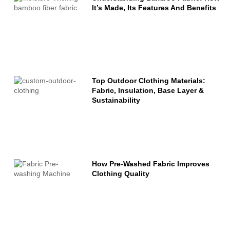
It’s Made, Its Features And Benefits
Top Outdoor Clothing Materials:
Fabric, Insulation, Base Layer &
Sustainability
How Pre-Washed Fabric Improves
Clothing Quality