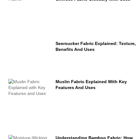
Seersucker Fabric Explained: Texture,
Benefits And Uses
Muslin Fabric Explained With Key
Features And Uses
Understanding Bamboo Fabric: How