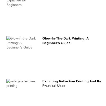
Glow-In-The-Dark Printing: A
Beginner’s Guide
Exploring Reflective Printing And Its
Practical Uses