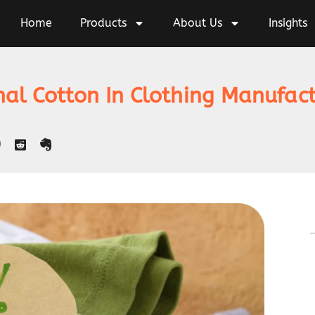
Home
Products
About Us
Insights
nal Cotton In Clothing Manufac