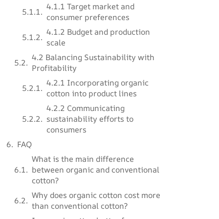
4.1.1 Target market and
consumer preferences
4.1.2 Budget and production
scale
4.2 Balancing Sustainability with
Profitability
4.2.1 Incorporating organic
cotton into product lines
4.2.2 Communicating
sustainability efforts to
consumers
FAQ
What is the main difference
between organic and conventional
cotton?
Why does organic cotton cost more
than conventional cotton?