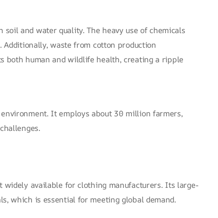
 soil and water quality. The heavy use of chemicals
. Additionally, waste from cotton production
s both human and wildlife health, creating a ripple
e environment. It employs
about 30 million farmers
,
 challenges.
 widely available for clothing manufacturers. Its large-
ls, which is essential for meeting global demand.