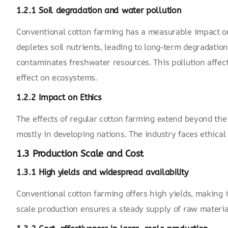
1.2.1 Soil degradation and water pollution
Conventional cotton farming has a measurable impact on
depletes soil nutrients, leading to long-term degradation
contaminates freshwater resources. This pollution affect
effect on ecosystems.
1.2.2 Impact on
Ethics
The effects of regular cotton farming extend beyond th
mostly in developing nations. The industry faces ethical
1.3 Production Scale and Cost
1.3.1 High yields and widespread availability
Conventional cotton farming offers high yields, making it
scale production ensures a steady supply of raw materia