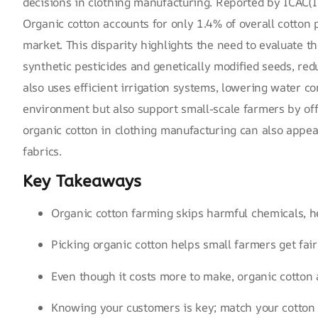
decisions in clothing manufacturing. Reported by
ICAC(I
Organic cotton accounts for only 1.4% of overall cotton 
market. This disparity highlights the need to evaluate t
synthetic pesticides and
genetically modified seeds
, red
also uses efficient irrigation systems, lowering water c
environment but also support small-scale farmers by off
organic cotton in clothing manufacturing can also appea
fabrics.
Key Takeaways
Organic cotton farming skips harmful chemicals, h
Picking organic cotton helps small farmers get fair
Even though it costs more to make, organic cotton 
Knowing your customers is key; match your cotton c