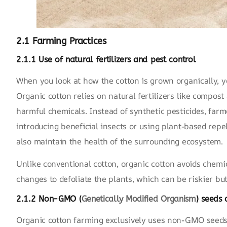
2.1 Farming Practices
2.1.1 Use of natural fertilizers and pest control
When you look at how the cotton is grown organically, yo
Organic cotton relies on natural fertilizers like compos
harmful chemicals. Instead of synthetic pesticides, farm
introducing beneficial insects or using plant-based repe
also maintain the health of the surrounding ecosystem.
Unlike conventional cotton, organic cotton avoids chemi
changes to defoliate the plants, which can be riskier but
2.1.2 Non-GMO (
Genetically Modified Organism
) seeds 
Organic cotton farming exclusively uses non-GMO seeds,