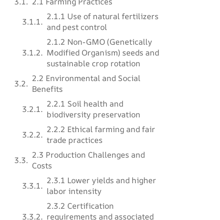
2.1 Farming Practices
2.1.1 Use of natural fertilizers
and pest control
2.1.2 Non-GMO (Genetically
Modified Organism) seeds and
sustainable crop rotation
2.2 Environmental and Social
Benefits
2.2.1 Soil health and
biodiversity preservation
2.2.2 Ethical farming and fair
trade practices
2.3 Production Challenges and
Costs
2.3.1 Lower yields and higher
labor intensity
2.3.2 Certification
requirements and associated