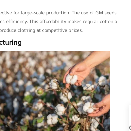
Name
fective for large-scale production. The use of GM seeds
s efficiency. This affordability makes regular cotton a
Email
roduce clothing at competitive prices.
Message
cturing