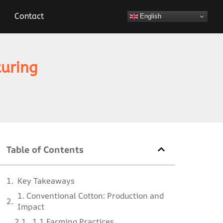
Contact
English
turing
Table of Contents
Key Takeaways
1. Conventional Cotton: Production and
Impact
1.1 Farming Practices