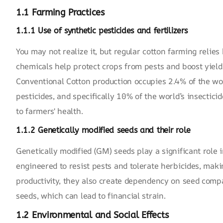
1.1 Farming Practices
1.1.1 Use of synthetic pesticides and fertilizers
You may not realize it, but regular cotton farming relies 
chemicals help protect crops from pests and boost yield
Conventional Cotton production occupies 2.4% of the worl
pesticides, and specifically 10% of the world’s insecticid
to farmers' health.
1.1.2 Genetically modified seeds and their role
Genetically modified (GM) seeds play a significant role 
engineered to resist pests and tolerate herbicides, mak
productivity, they also create dependency on seed compa
seeds, which can lead to financial strain.
1.2 Environmental and Social Effects