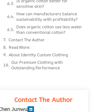
Is organic cotton better for
sensitive skin?
How can manufacturers balance
sustainability with profitability?
Does organic cotton use less water
than conventional cotton?
Contact The Author
Read More:
About Identity Custom Clothing
Our Premium Clothing with
Outstanding Performance
Contact The Author
Chen Junwu