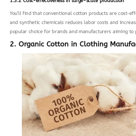
1.3.2 Cost-effectiveness in large-scale production
You’ll find that conventional cotton products are cost-ef
and
synthetic chemicals
reduces labor costs and increase
popular choice for brands and manufacturers aiming to p
2. Organic Cotton in Clothing Manufa