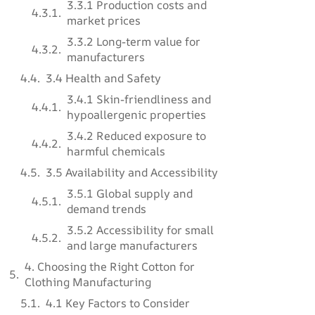
3.3.1 Production costs and
market prices
3.3.2 Long-term value for
manufacturers
3.4 Health and Safety
3.4.1 Skin-friendliness and
hypoallergenic properties
3.4.2 Reduced exposure to
harmful chemicals
3.5 Availability and Accessibility
3.5.1 Global supply and
demand trends
3.5.2 Accessibility for small
and large manufacturers
4. Choosing the Right Cotton for
Clothing Manufacturing
4.1 Key Factors to Consider