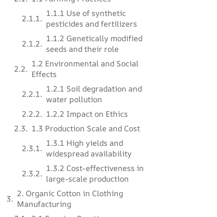
1.1.1 Use of synthetic
pesticides and fertilizers
1.1.2 Genetically modified
seeds and their role
1.2 Environmental and Social
Effects
1.2.1 Soil degradation and
water pollution
1.2.2 Impact on Ethics
1.3 Production Scale and Cost
1.3.1 High yields and
widespread availability
1.3.2 Cost-effectiveness in
large-scale production
2. Organic Cotton in Clothing
Manufacturing