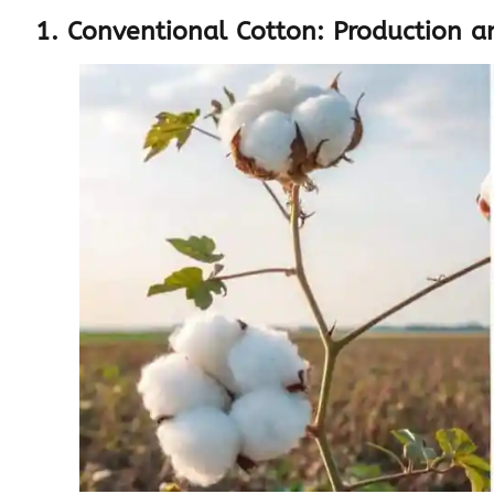
1. Conventional Cotton: Production a