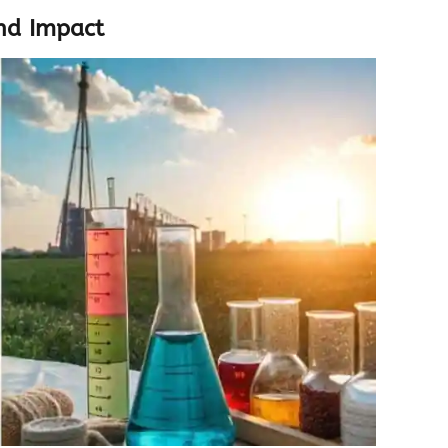
nd Impact