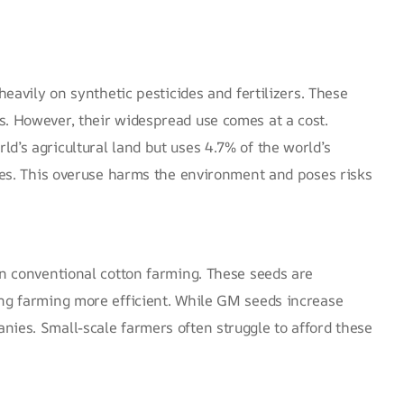
heavily on synthetic pesticides and fertilizers. These
s. However, their widespread use comes at a cost.
d’s agricultural land but uses 4.7% of the world’s
es
. This overuse harms the environment and poses risks
in conventional cotton farming. These seeds are
ing farming more efficient. While GM seeds increase
nies. Small-scale farmers often struggle to afford these