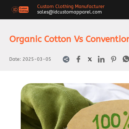
Custom Clothing Manufacturer
sales@idcustomapparel.com
Organic Cotton Vs Conventio
Date:
2025-03-05