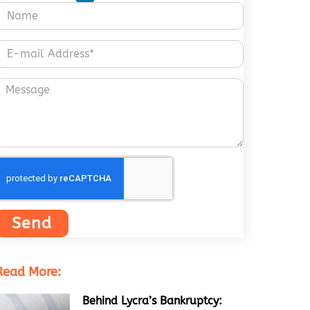
Send
Read More:
Behind Lycra’s Bankruptcy: