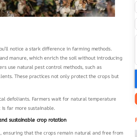
u’ll notice a stark difference in farming methods.
t and manure, which enrich the soil without introducing
ers use natural pest control methods, such as
llents. These practices not only protect the crops but
cal defoliants. Farmers wait for natural temperature
 is far more sustainable.
and sustainable crop rotation
 ensuring that the crops remain natural and free from