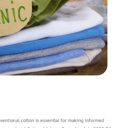
entional cotton is essential for making informed