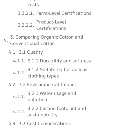
costs
Farm-Level Certifications
Product-Level
Certifications
3. Comparing Organic Cotton and
Conventional Cotton
3.1 Quality
3.1.1 Durability and softness
3.1.2 Suitability for various
clothing types
3.2 Environmental Impact
3.2.1 Water usage and
pollution
3.2.2 Carbon footprint and
sustainability
3.3 Cost Considerations