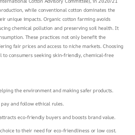
nternational Cotton Advisory Committee)
, in 2020/21
production
, while conventional cotton dominates the
heir unique impacts. Organic cotton farming avoids
ucing chemical pollution and preserving soil health. It
onsumption. These practices not only benefit the
ering fair prices and access to niche markets. Choosing
l to consumers seeking skin-friendly, chemical-free
elping the environment and making safer products.
 pay and follow ethical rules.
attracts eco-friendly buyers and boosts brand value.
hoice to their need for eco-friendliness or low cost.