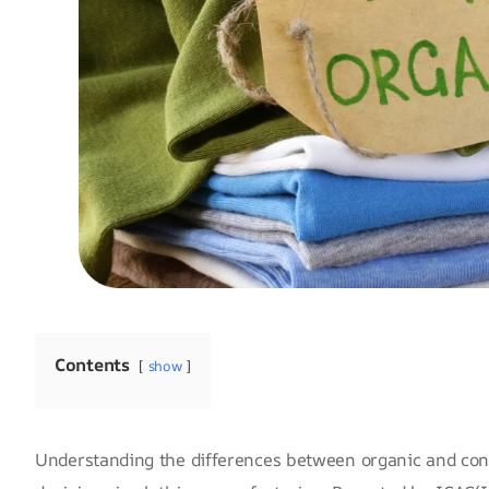
Contents
show
Understanding the differences between organic and conv