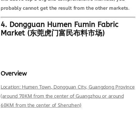
probably cannot get the result from the other markets.
4. Dongguan Humen Fumin Fabric
Market (东莞虎门富民布料市场)
Overview
Location: Humen Town, Dongguan City, Guangdong Province
(around 70KM from the center of Guangzhou or around
60KM from the center of Shenzhen)