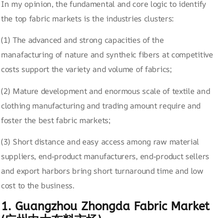
In my opinion, the fundamental and core logic to identify
the top fabric markets is the industries clusters:
(1) The advanced and strong capacities of the
manafacturing of nature and syntheic fibers at competitive
costs support the variety and volume of fabrics;
(2) Mature development and enormous scale of textile and
clothing manufacturing and trading amount require and
foster the best fabric markets;
(3) Short distance and easy access among raw material
suppliers, end-product manufacturers, end-product sellers
and export harbors bring short turnaround time and low
cost to the business.
1. Guangzhou Zhongda Fabric Market