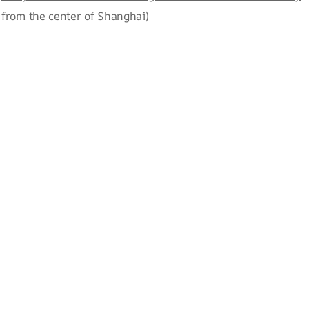
from the center of Shanghai)