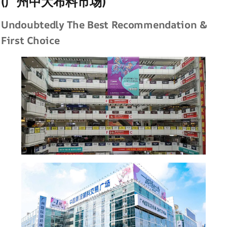
(广州中大布料市场)
Undoubtedly The Best Recommendation &
First Choice