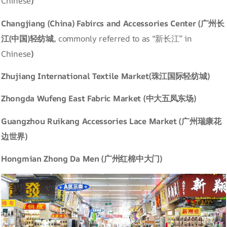
Chinese
)
Changjiang (China) Fabircs and Accessories Center (广州长
江(中国)轻纺城,
commonly referred to as “新长江” in
Chinese
)
Zhujiang International Textile Market(珠江国际轻纺城)
Zhongda Wufeng East Fabric Market (中大五凤东场)
Guangzhou Ruikang Accessories Lace Market (广州瑞康花
边世界)
Hongmian Zhong Da Men (广州红棉中大门)