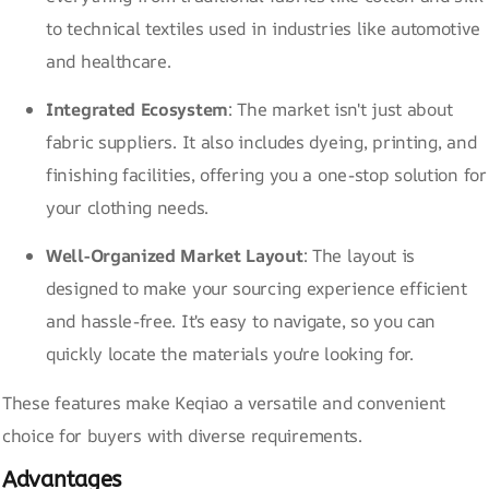
to technical textiles used in industries like automotive
and healthcare.
Integrated Ecosystem
: The market isn't just about
fabric suppliers. It also includes dyeing, printing, and
finishing facilities, offering you a one-stop solution for
your clothing needs.
Well-Organized Market Layout
: The layout is
designed to make your sourcing experience efficient
and hassle-free. It's easy to navigate, so you can
quickly locate the materials you're looking for.
These features make Keqiao a versatile and convenient
choice for buyers with diverse requirements.
Advantages