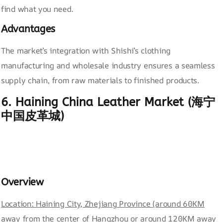
find what you need.
Advantages
The market’s integration with Shishi’s clothing
manufacturing and wholesale industry ensures a seamless
supply chain, from raw materials to finished products.
6. Haining China Leather Market (海宁
中国皮革城)
Overview
Location: Haining City, Zhejiang Province (around 60KM
away from the center of Hangzhou or around 120KM away