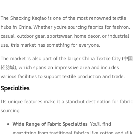
The Shaoxing Keqiao is one of the most renowned textile
hubs in China. Whether you're sourcing fabrics for fashion,
casual, outdoor gear, sportswear, home decor, or industrial
use, this market has something for everyone.
The market is also part of the larger China Textile City (中国
轻纺城), which spans an impressive area and includes
various facilities to support textile production and trade.
Specialties
Its unique features make it a standout destination for fabric
sourcing:
Wide Range of Fabric Specialties
: You'll find
everything from traditional fabrics like cotton and silk