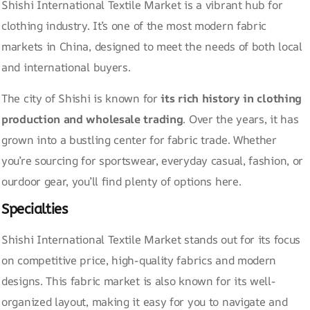
Shishi International Textile Market is a vibrant hub for
clothing industry. It’s one of the most modern fabric
markets in China, designed to meet the needs of both local
and international buyers.
The city of Shishi is known for
its rich history in clothing
production and wholesale trading
. Over the years, it has
grown into a bustling center for fabric trade. Whether
you’re sourcing for sportswear, everyday casual, fashion, or
ourdoor gear, you’ll find plenty of options here.
Specialties
Shishi International Textile Market stands out for its focus
on competitive price, high-quality fabrics and modern
designs. This fabric market is also known for its well-
organized layout, making it easy for you to navigate and