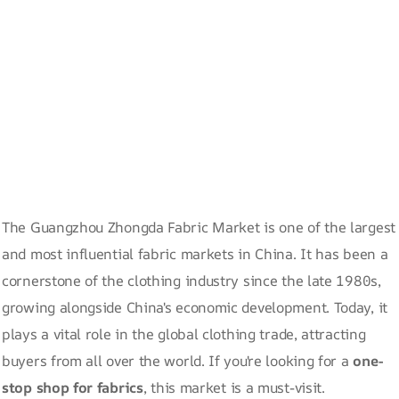
The Guangzhou Zhongda Fabric Market is one of the largest
and most influential fabric markets in China. It has been a
cornerstone of the clothing industry since the late 1980s,
growing alongside China's economic development. Today, it
plays a vital role in the global clothing trade, attracting
buyers from all over the world. If you're looking for a
one-
stop shop for fabrics
, this market is a must-visit.