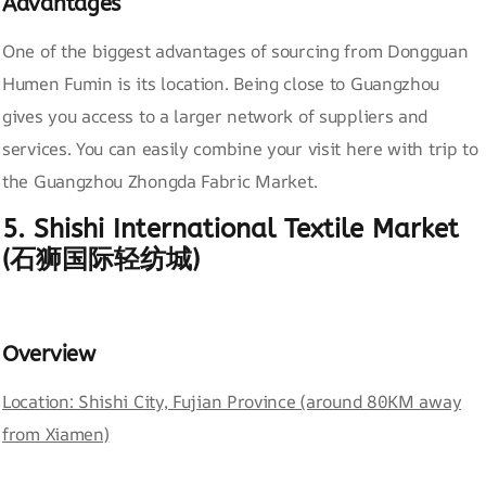
Advantages
One of the biggest advantages of sourcing from Dongguan
Humen Fumin is its location. Being close to Guangzhou
gives you access to a larger network of suppliers and
services. You can easily combine your visit here with trip to
the Guangzhou Zhongda Fabric Market.
5. Shishi International Textile Market
(石狮国际轻纺城)
Overview
Location: Shishi City, Fujian Province (around 80KM away
from Xiamen)