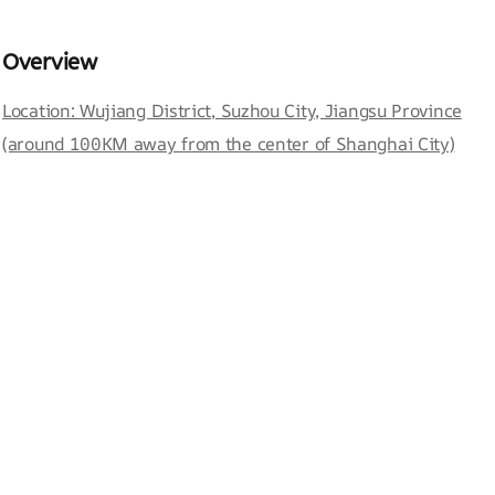
Overview
Location: Wujiang District, Suzhou City, Jiangsu Province
(around 100KM away from the center of Shanghai City)