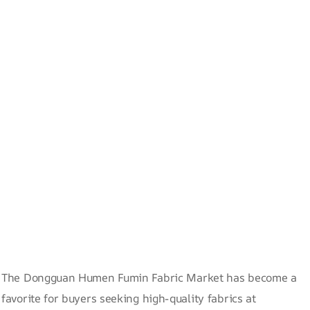
The Dongguan Humen Fumin Fabric Market has become a
favorite for buyers seeking high-quality fabrics at