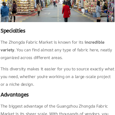
Specialties
The Zhongda Fabric Market is known for its
incredible
variety
. You can find almost any type of fabric here, neatly
organized across different areas.
This diversity makes it easier for you to source exactly what
you need, whether you're working on a large-scale project
or a niche design.
Advantages
The biggest advantage of the Guangzhou Zhongda Fabric
Market is its sheer scale. With thousands of vendors, you