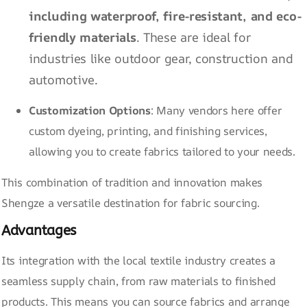
including
waterproof
, fire-resistant, and
eco-
friendly materials
. These are ideal for
industries like outdoor gear, construction and
automotive.
Customization Options
: Many vendors here offer
custom dyeing, printing, and finishing services,
allowing you to create fabrics tailored to your needs.
This combination of tradition and innovation makes
Shengze a versatile destination for fabric sourcing.
Advantages
Its integration with the local textile industry creates a
seamless supply chain, from raw materials to finished
products. This means you can source fabrics and arrange