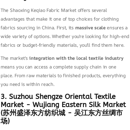
The Shaoxing Keqiao Fabric Market offers several
advantages that make it one of top choices for clothing
fabrics sourcing in China. First, its
massive scale
ensures a
wide variety of options. Whether you're looking for high-end
fabrics or budget-friendly materials, you'll find them here.
The market's
integration with the local textile industry
means you can access a complete supply chain in one
place. From raw materials to finished products, everything
you need is within reach.
3. Suzhou Shengze Oriental Textile
Market - Wujiang Eastern Silk Market
(苏州盛泽东方纺织城 - 吴江东方丝绸市
场)