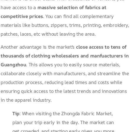
have access to a
massive selection of fabrics at
competitive prices
. You can find all complementary
materials like buttons, zippers, trims, printing, embroidery,
patches, laces, etc without leaving the area.
Another advantage is the market's
close access to tens of
thousands of clothing wholesalers and manfuacturers in
Guangzhou
. This allows you to easily source materials,
collaborate closely with manufacturers, and streamline the
production process, reducing lead times and costs while
ensuring quick access to the latest trends and innovations
in the apparel industry.
Tip
: When visiting the Zhongda Fabric Market,
plan your trip early in the day. The market can
get crowded, and starting early gives you more