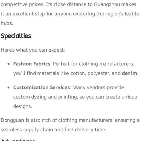
competitive prices. Its close distance to Guangzhou makes
it an excellent stop for anyone exploring the region’s textile
hubs.
Specialties
Here’s what you can expect:
Fashion Fabrics
: Perfect for clothing manufacturers,
you’ll find materials like cotton, polyester, and
denim
.
Customization Services
: Many vendors provide
custom dyeing and printing, so you can create unique
designs.
Dongguan is also rich of clothing manufacturers, ensuring a
seamless supply chain and fast delivery time.