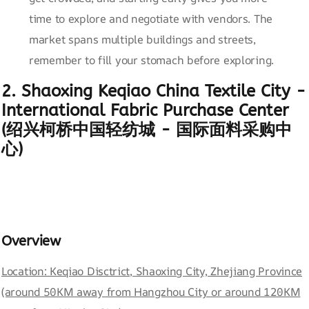
time to explore and negotiate with vendors. The
market spans multiple buildings and streets,
remember to fill your stomach before exploring.
2. Shaoxing Keqiao China Textile City -
International Fabric Purchase Center
(绍兴柯桥中国轻纺城 - 国际面料采购中
心)
Overview
Location: Keqiao Disctrict, Shaoxing City, Zhejiang Province
(around 50KM away from Hangzhou City or around 120KM