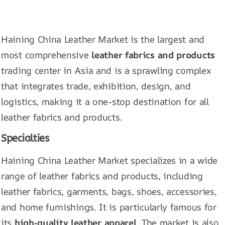
Haining China Leather Market is the largest and
most comprehensive
leather fabrics and products
trading center in Asia and is a sprawling complex
that integrates trade, exhibition, design, and
logistics, making it a one-stop destination for all
leather fabrics and products.
Specialties
Haining China Leather Market specializes in a wide
range of leather fabrics and products, including
leather fabrics, garments, bags, shoes, accessories,
and home furnishings. It is particularly famous for
its
high-quality leather apparel
. The market is also