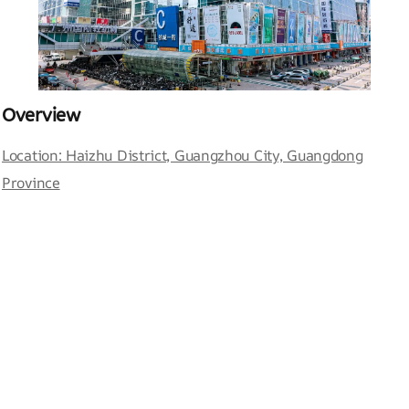
Overview
Location: Haizhu District, Guangzhou City, Guangdong
Province