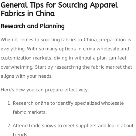
General Tips for Sourcing Apparel
Fabrics in China
Research and Planning
When it comes to sourcing fabrics in China, preparation is
everything. With so many options in china wholesale and
customization markets, diving in without a plan can feel
overwhelming. Start by researching the fabric market that
aligns with your needs.
Here’s how you can prepare effectively:
Research online to identify specialized wholesale
fabric markets.
Attend trade shows to meet suppliers and learn about
trends.