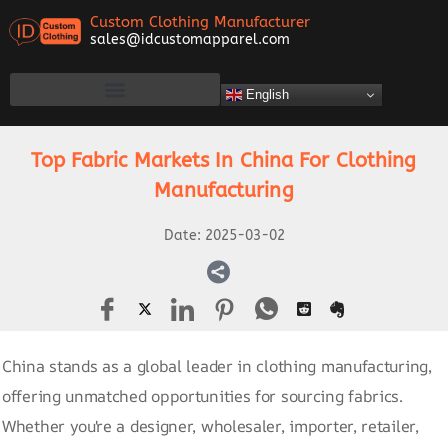
Custom Clothing Manufacturer
sales@idcustomapparel.com
English
Top Fabric Markets In China For Clothing
Manufacturing
Date:
2025-03-02
China stands as a global leader in clothing manufacturing,
offering unmatched opportunities for sourcing fabrics.
Whether you're a designer, wholesaler, importer, retailer,