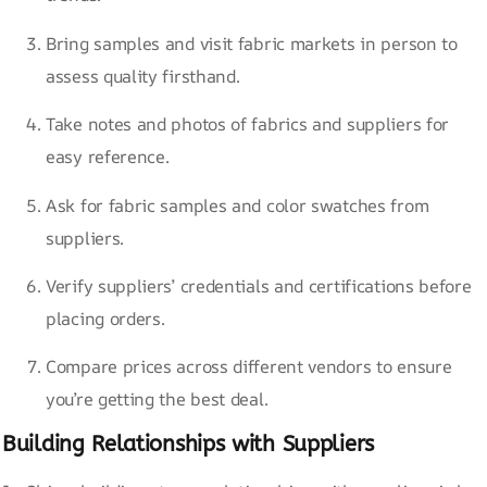
Bring samples and visit fabric markets in person to
assess quality firsthand.
Take notes and photos of fabrics and suppliers for
easy reference.
Ask for fabric samples and color swatches from
suppliers.
Verify suppliers’ credentials and certifications before
placing orders.
Compare prices across different vendors to ensure
you’re getting the best deal.
Building Relationships with Suppliers