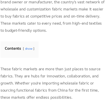
brand owner or manufacturer, the country's vast network of
wholesale and customization fabric markets make it easier
to buy fabrics at competitive prices and on-time delivery.
These markets cater to every need, from high-end textiles
to budget-friendly options.
Contents
show
These fabric markets are more than just places to source
fabrics. They are hubs for innovation, collaboration, and
growth. Whether you're importing wholesale fabric or
sourcing functional fabrics from China for the first time,
these markets offer endless possibilities.