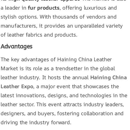
a leader in
fur products
, offering luxurious and
stylish options. With thousands of vendors and
manufacturers, it provides an unparalleled variety
of leather fabrics and products.
Advantages
The key advantages of Haining China Leather
Market is its role as a trendsetter in the global
leather industry. It hosts the annual
Haining China
Leather Expo
, a major event that showcases the
latest innovations, designs, and technologies in the
leather sector. This event attracts industry leaders,
designers, and buyers, fostering collaboration and
driving the industry forward.