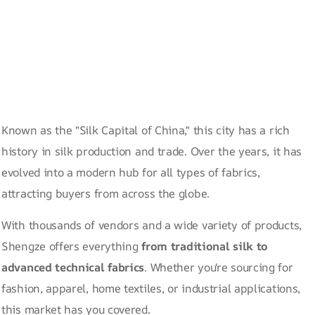
Known as the "Silk Capital of China," this city has a rich
history in silk production and trade. Over the years, it has
evolved into a modern hub for all types of fabrics,
attracting buyers from across the globe.
With thousands of vendors and a wide variety of products,
Shengze offers everything
from traditional silk to
advanced technical fabrics
. Whether you're sourcing for
fashion, apparel, home textiles, or industrial applications,
this market has you covered.