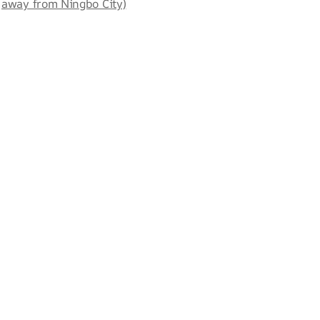
away from Ningbo City)