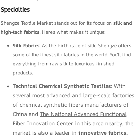
Specialties
Shengze Textile Market stands out for its focus on
silk and
high-tech fabrics
. Here's what makes it unique:
Silk Fabrics
: As the birthplace of silk, Shengze offers
some of the finest silk fabrics in the world. You'll find
everything from raw silk to luxurious finished
products.
Technical Chemical Synthetic Textiles
: With
several most advanced and large-scale factories
of chemical synthetic fibers manufacturers of
China and
The National Advanced Functional
Fiber Innovation Center
in this area nearby, the
market is also a leader in
innovative fabrics,