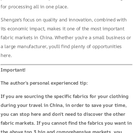
for processing all in one place.
Shengze's focus on quality and innovation, combined with
its economic impact, makes it one of the most important
fabric markets in China. Whether you're a small business or
a large manufacturer, you'll find plenty of opportunities
here.
Important!
The author's personal experienced tip:
If you are sourcing the specific fabrics for your clothing
during your travel in China, in order to save your time,
you can stop here and don't need to discover the other
fabric markets. If you cannot find the fabrics you want in
the above top 3 big and comprehensive markets, you