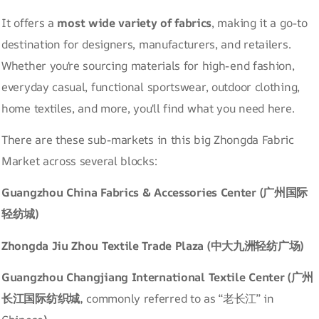
It offers a
most wide variety of fabrics
, making it a go-to
destination for designers, manufacturers, and retailers.
Whether you're sourcing materials for high-end fashion,
everyday casual, functional sportswear, outdoor clothing,
home textiles, and more, you'll find what you need here.
There are these sub-markets in this big Zhongda Fabric
Market across several blocks:
Guangzhou China Fabrics & Accessories Center (广州国际
轻纺城)
Zhongda Jiu Zhou Textile Trade Plaza (中大九洲轻纺广场)
Guangzhou Changjiang International Textile Center (广州
长江国际纺织城,
commonly referred to as “老长江” in