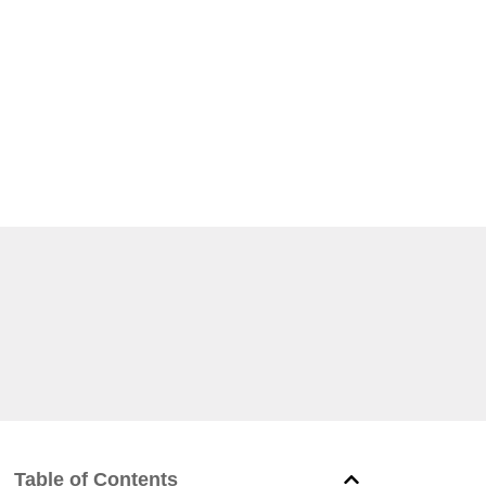
Table of Contents