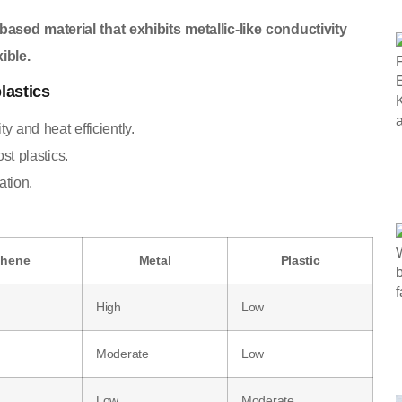
ased material that exhibits metallic-like conductivity
ible.
lastics
y and heat efficiently.
st plastics.
ation.
phene
Metal
Plastic
High
Low
Moderate
Low
Low
Moderate