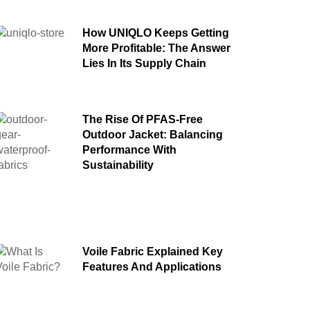
How UNIQLO Keeps Getting
More Profitable: The Answer
Lies In Its Supply Chain
The Rise Of PFAS-Free
Outdoor Jacket: Balancing
Performance With
Sustainability
Voile Fabric Explained Key
Features And Applications