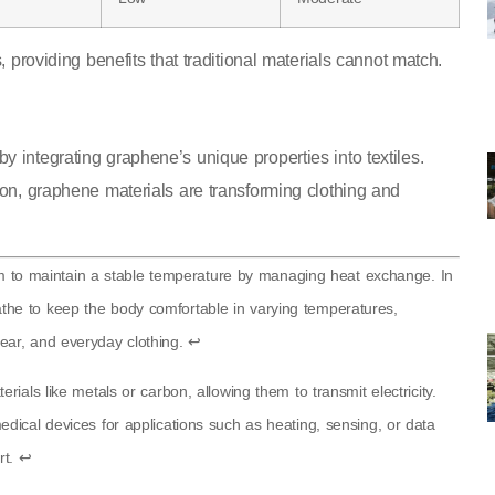
, providing benefits that traditional materials cannot match.
 integrating graphene’s unique properties into textiles.
ion, graphene materials are transforming clothing and
stem to maintain a stable temperature by managing heat exchange. In
breathe to keep the body comfortable in varying temperatures,
ear, and everyday clothing.
↩
ials like metals or carbon, allowing them to transmit electricity.
dical devices for applications such as heating, sensing, or data
rt.
↩