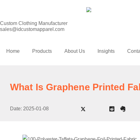
Custom Clothing Manufacturer
sales@idcustomapparel.com
Home
Products
About Us
Insights
Conta
What Is Graphene Printed Fa
Date:
2025-01-08