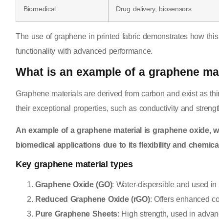
Biomedical
Drug delivery, biosensors
The use of graphene in printed fabric demonstrates how this m
functionality with advanced performance.
What is an example of a graphene mat
Graphene materials are derived from carbon and exist as thi
their exceptional properties, such as conductivity and strengt
An example of a graphene material is graphene oxide, w
biomedical applications due to its flexibility and chemical 
Key graphene material types
Graphene Oxide (GO)
: Water-dispersible and used in 
Reduced Graphene Oxide (rGO)
: Offers enhanced con
Pure Graphene Sheets
: High strength, used in adva