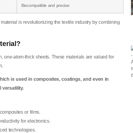
Biocompatible and precise
aterial is revolutionizing the textile industry by combining
erial?
n, one-atom-thick sheets. These materials are valued for
h.
hich is used in composites, coatings, and even in
versatility.
composites or films.
ductivity for electronics.
nced technologies.