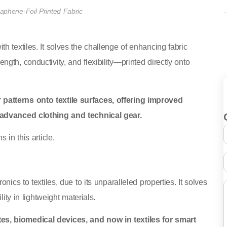
aphene-Foil Printed Fabric
h textiles. It solves the challenge of enhancing fabric
th, conductivity, and flexibility—printed directly onto
patterns onto textile surfaces, offering improved
n advanced clothing and technical gear.
 in this article.
ics to textiles, due to its unparalleled properties. It solves
ity in lightweight materials.
es, biomedical devices, and now in textiles for smart