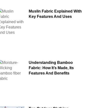
Muslin Fabric Explained With
Key Features And Uses
Understanding Bamboo
Fabric: How It’s Made, Its
Features And Benefits