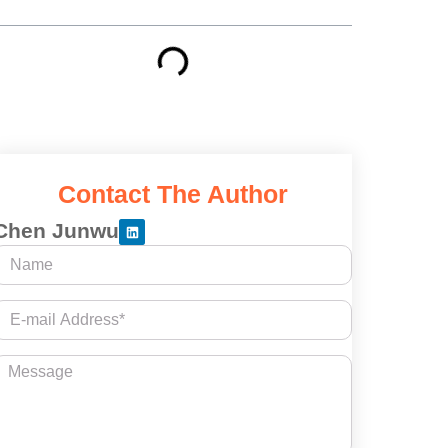
Contact The Author
Chen Junwu