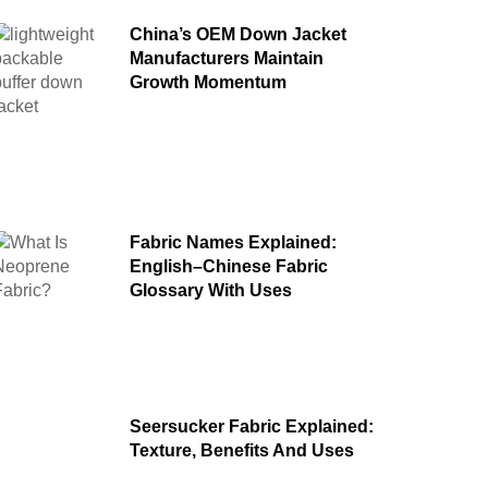
China’s OEM Down Jacket
Manufacturers Maintain
Growth Momentum
Fabric Names Explained:
English–Chinese Fabric
Glossary With Uses
Seersucker Fabric Explained:
Texture, Benefits And Uses