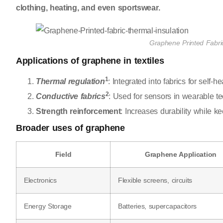
clothing, heating, and even sportswear.
Graphene Printed Fabric
Applications of graphene in textiles
1
Thermal regulation
: Integrated into fabrics for self-
2
Conductive fabrics
: Used for sensors in wearable t
Strength reinforcement
: Increases durability while ke
Broader uses of graphene
Field
Graphene Application
Electronics
Flexible screens, circuits
Energy Storage
Batteries, supercapacitors