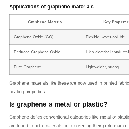
Applications of graphene materials
Graphene Material
Key Properti
Graphene Oxide (GO)
Flexible, water-soluble
Reduced Graphene Oxide
High electrical conductivi
Pure Graphene
Lightweight, strong
Graphene materials like these are now used in printed fabri
heating properties.
Is graphene a metal or plastic?
Graphene defies conventional categories like metal or plastic.
are found in both materials but exceeding their performance.