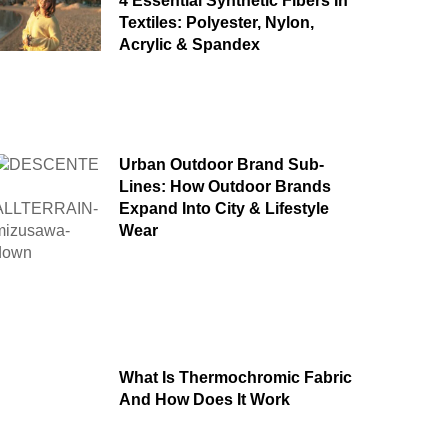
4 Essential Synthetic Fibers In
Textiles: Polyester, Nylon,
Acrylic & Spandex
Urban Outdoor Brand Sub-
Lines: How Outdoor Brands
Expand Into City & Lifestyle
Wear
What Is Thermochromic Fabric
And How Does It Work