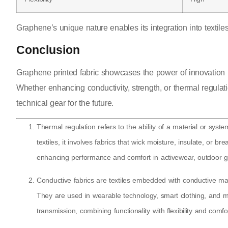
Graphene’s unique nature enables its integration into textiles
Conclusion
Graphene printed fabric showcases the power of innovation by
Whether enhancing conductivity, strength, or thermal regulat
technical gear for the future.
Thermal regulation refers to the ability of a material or sy
textiles, it involves fabrics that wick moisture, insulate, or 
enhancing performance and comfort in activewear, outdoor g
Conductive fabrics are textiles embedded with conductive mater
They are used in wearable technology, smart clothing, and me
transmission, combining functionality with flexibility and comfo