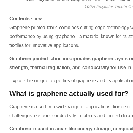
100% Polyester Taffeta Gr
Contents
show
Graphene printed fabric combines cutting-edge technology wit
performance by using graphene—a material known for its streng
textiles for innovative applications.
Graphene printed fabric incorporates graphene layers or 
strength, thermal regulation, and conductivity for use i
Explore the unique properties of graphene and its applications
What is graphene actually used for?
Graphene is used in a wide range of applications, from electron
challenges like poor conductivity in fabrics and limited durabil
Graphene is used in areas like energy storage, composit