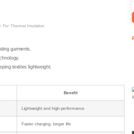
 For Thermal Insulation
heating garments.
echnology.
eping textiles lightweight.
Benefit
Lightweight and high-performance
Faster charging, longer life