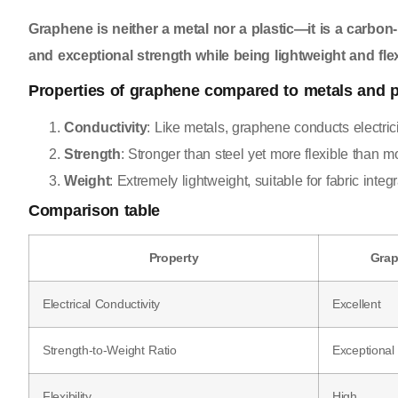
Graphene is neither a metal nor a plastic—it is a carbon-b
and exceptional strength while being lightweight and flex
Properties of graphene compared to metals and p
Conductivity
: Like metals, graphene conducts electricit
Strength
: Stronger than steel yet more flexible than mo
Weight
: Extremely lightweight, suitable for fabric integr
Comparison table
Property
Gra
Electrical Conductivity
Excellent
Strength-to-Weight Ratio
Exceptional
Flexibility
High