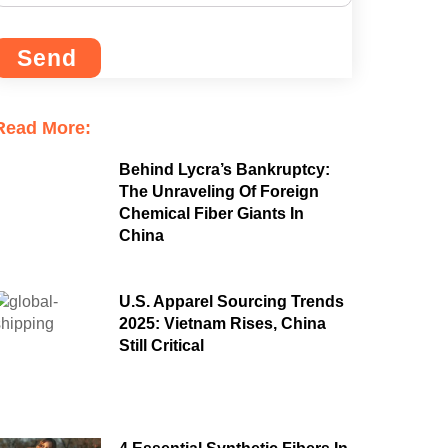
Send
Read More:
Behind Lycra’s Bankruptcy:
The Unraveling Of Foreign
Chemical Fiber Giants In
China
U.S. Apparel Sourcing Trends
2025: Vietnam Rises, China
Still Critical