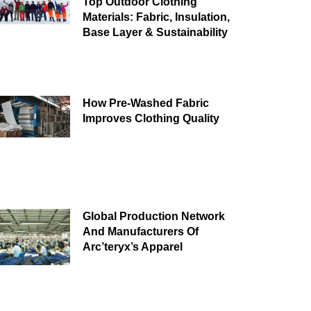
Top Outdoor Clothing
Materials: Fabric, Insulation,
Base Layer & Sustainability
How Pre-Washed Fabric
Improves Clothing Quality
Global Production Network
And Manufacturers Of
Arc’teryx’s Apparel