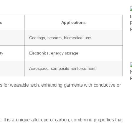
es
Applications
Coatings, sensors, biomedical use
ty
Electronics, energy storage
Aerospace, composite reinforcement
cs for wearable tech, enhancing garments with conductive or
 It is a unique allotrope of carbon, combining properties that