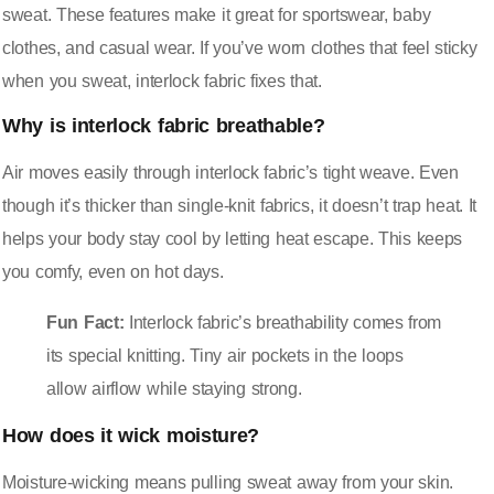
sweat. These features make it great for sportswear, baby
clothes, and casual wear. If you’ve worn clothes that feel sticky
when you sweat, interlock fabric fixes that.
Why is interlock fabric breathable?
Air moves easily through interlock fabric’s tight weave. Even
though it’s thicker than single-knit fabrics, it doesn’t trap heat. It
helps your body stay cool by letting heat escape. This keeps
you comfy, even on hot days.
Fun Fact:
Interlock fabric’s breathability comes from
its special knitting. Tiny air pockets in the loops
allow airflow while staying strong.
How does it wick moisture?
Moisture-wicking means pulling sweat away from your skin.