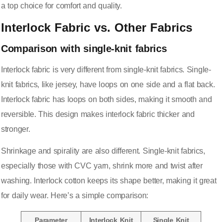
a top choice for comfort and quality.
Interlock Fabric vs. Other Fabrics
Comparison with single-knit fabrics
Interlock fabric is very different from single-knit fabrics. Single-
knit fabrics, like jersey, have loops on one side and a flat back.
Interlock fabric has loops on both sides, making it smooth and
reversible. This design makes interlock fabric thicker and
stronger.
Shrinkage and spirality are also different. Single-knit fabrics,
especially those with CVC yarn, shrink more and twist after
washing. Interlock cotton keeps its shape better, making it great
for daily wear. Here’s a simple comparison:
Parameter
Interlock Knit
Single Knit