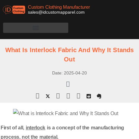
Custom Clothing Manufacturer
sales@idcustomapparel.com
What Is Interlock Fabric And Why It Stands
Out
Date:
2025-04-20
First of all,
interlock
is a concept of the manufacturing
process, not the material.