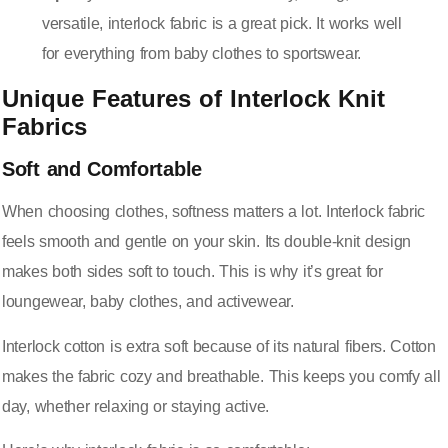
versatile, interlock fabric is a great pick. It works well
for everything from baby clothes to sportswear.
Unique Features of Interlock Knit
Fabrics
Soft and Comfortable
When choosing clothes, softness matters a lot. Interlock fabric
feels smooth and gentle on your skin. Its double-knit design
makes both sides soft to touch. This is why it’s great for
loungewear, baby clothes, and activewear.
Interlock cotton is extra soft because of its natural fibers. Cotton
makes the fabric cozy and breathable. This keeps you comfy all
day, whether relaxing or staying active.