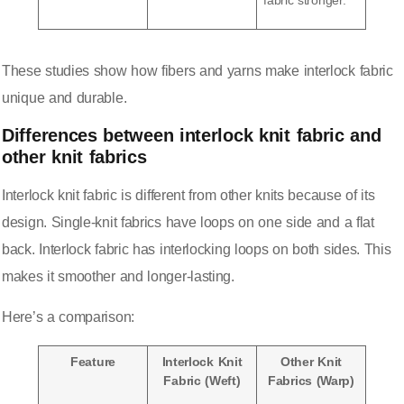
fabric stronger.
These studies show how fibers and yarns make interlock fabric
unique and durable.
Differences between interlock knit fabric and
other knit fabrics
Interlock knit fabric is different from
other knits
because of its
design. Single-knit fabrics have loops on one side and a flat
back. Interlock fabric has interlocking loops on both sides. This
makes it smoother and longer-lasting.
Here’s a comparison
:
Feature
Interlock Knit
Other Knit
Fabric (Weft)
Fabrics (Warp)