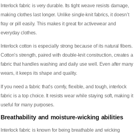
Interlock fabric is very durable. Its tight weave resists damage,
making clothes last longer. Unlike single-knit fabrics, it doesn’t
fray or pill easily. This makes it great for activewear and
everyday clothes.
Interlock cotton is especially strong because of its natural fibers.
Cotton’s strength, paired with double-knit construction, creates a
fabric that handles washing and daily use well. Even after many
wears, it keeps its shape and quality.
If you need a fabric that’s comfy, flexible, and tough, interlock
fabric is a top choice. It resists wear while staying soft, making it
useful for many purposes.
Breathability and moisture-wicking abilities
Interlock fabric is known for being breathable and wicking