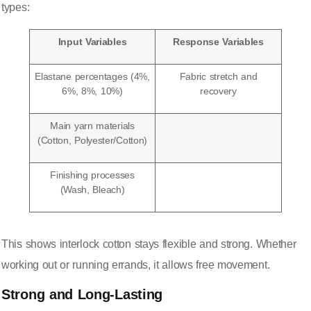
types:
Input Variables
Response Variables
Elastane percentages (4%,
Fabric stretch and
6%, 8%, 10%)
recovery
Main yarn materials
(Cotton, Polyester/Cotton)
Finishing processes
(Wash, Bleach)
This shows interlock cotton stays flexible and strong. Whether
working out or running errands, it allows free movement.
Strong and Long-Lasting