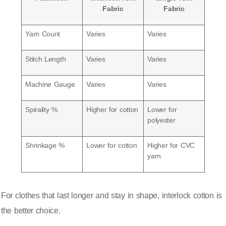
Fabric
Fabric
Yarn Count
Varies
Varies
Stitch Length
Varies
Varies
Machine Gauge
Varies
Varies
Spirality %
Higher for cotton
Lower for
polyester
Shrinkage %
Lower for cotton
Higher for CVC
yarn
For clothes that last longer and stay in shape, interlock cotton is
the better choice.