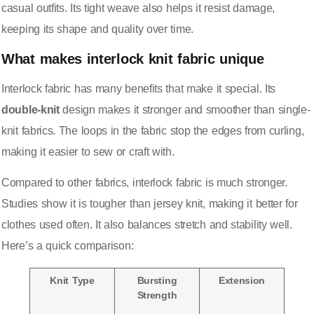
casual outfits. Its tight weave also helps it resist damage,
keeping its shape and quality over time.
What makes interlock knit fabric unique
Interlock fabric has many benefits that make it special. Its
double-knit
design makes it stronger and smoother than single-
knit fabrics. The loops in the fabric stop the edges from curling,
making it easier to sew or craft with.
Compared to other fabrics, interlock fabric is much stronger.
Studies show it is tougher than jersey knit
, making it better for
clothes used often. It also balances stretch and stability well.
Here’s a quick comparison
:
Knit Type
Bursting
Extension
Strength