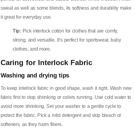
sweat as well as some blends, its softness and durability make
it great for everyday use.
Tip:
Pick interlock cotton for clothes that are comfy,
strong, and versatile. It’s perfect for sportswear, baby
clothes, and more.
Caring for Interlock Fabric
Washing and drying tips
To keep interlock fabric in good shape, wash it right. Wash new
fabric first to stop shrinking or colors running. Use cold water to
avoid more shrinking. Set your washer to a gentle cycle to
protect the fabric. Pick a mild detergent and skip bleach or
softeners, as they harm fibers.