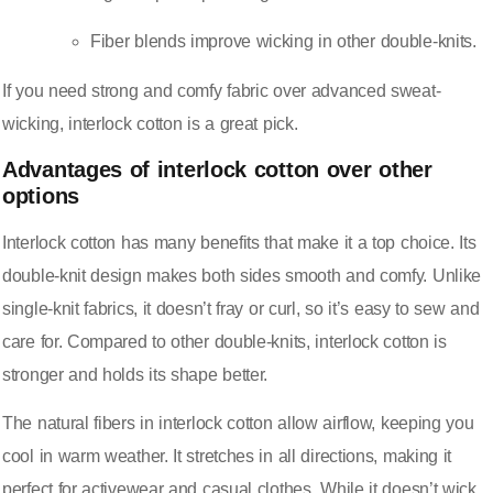
Fiber blends improve wicking in other double-knits.
If you need strong and comfy fabric over advanced sweat-
wicking, interlock cotton is a great pick.
Advantages of interlock cotton over other
options
Interlock cotton has many benefits that make it a top choice. Its
double-knit design makes both sides smooth and comfy. Unlike
single-knit fabrics, it doesn’t fray or curl, so it’s easy to sew and
care for. Compared to other double-knits, interlock cotton is
stronger and holds its shape better.
The natural fibers in interlock cotton allow airflow, keeping you
cool in warm weather. It stretches in all directions, making it
perfect for activewear and casual clothes. While it doesn’t wick