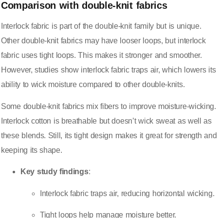
Comparison with double-knit fabrics
Interlock fabric is part of the
double-knit family
but is unique.
Other double-knit fabrics may have looser loops, but interlock
fabric uses tight loops. This makes it stronger and smoother.
However, studies show interlock fabric traps air, which lowers its
ability to wick moisture compared to other double-knits.
Some double-knit fabrics mix fibers to improve moisture-wicking.
Interlock cotton is breathable but doesn’t wick sweat as well as
these blends. Still, its tight design makes it great for strength and
keeping its shape.
Key study findings
:
Interlock fabric traps air, reducing horizontal wicking
.
Tight loops help manage moisture better.