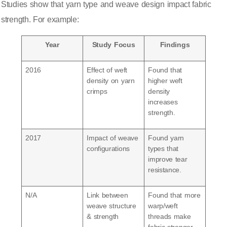
Studies show that yarn type and weave design impact fabric
strength
. For example:
Year
Study Focus
Findings
2016
Effect of weft
Found that
density on yarn
higher weft
crimps
density
increases
strength.
2017
Impact of weave
Found yarn
configurations
types that
improve tear
resistance.
N/A
Link between
Found that more
weave structure
warp/weft
& strength
threads make