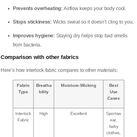
Prevents overheating:
Airflow keeps your body cool.
Stops stickiness:
Wicks sweat so it doesn’t cling to you.
Improves hygiene:
Staying dry helps stop bad smells
from bacteria.
Comparison with other fabrics
Here’s how interlock fabric compares to other materials:
Fabric
Breatha
Moisture-Wicking
Best
Type
bility
Use
Cases
Interlock
High
Excellent
Sportsw
Fabric
ear,
baby
clothes,