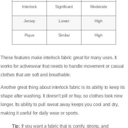
Interlock
Significant
Moderate
Jersey
Lower
High
Pique
Similar
High
These features make interlock fabric great for many uses. It
works for activewear that needs to handle movement or casual
clothes that are soft and breathable.
Another great thing about interlock fabric is its ability to keep its
shape after washing. It doesn’t pill or fray, so clothes look new
longer. Its ability to pull sweat away keeps you cool and dry,
making it useful for daily wear or sports.
Tip:
If you want a fabric that is comfy, strong, and