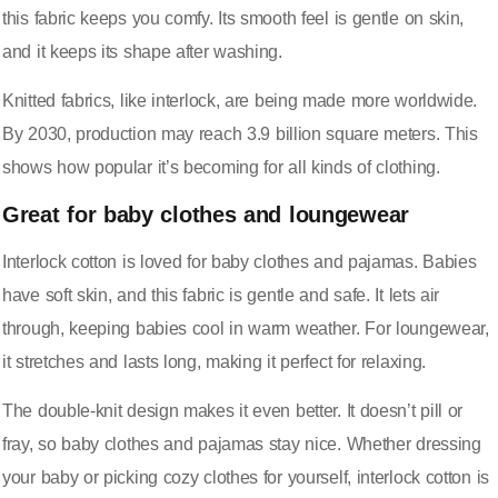
this fabric keeps you comfy. Its smooth feel is gentle on skin,
and it keeps its shape after washing.
Knitted fabrics, like interlock, are being made more worldwide.
By 2030, production may reach
3.9 billion square meters
. This
shows how popular it’s becoming for all kinds of clothing.
Great for baby clothes and loungewear
Interlock cotton is loved for baby clothes and pajamas. Babies
have soft skin, and this fabric is gentle and safe. It lets air
through, keeping babies cool in warm weather. For loungewear,
it stretches and lasts long, making it perfect for relaxing.
The double-knit design makes it even better. It doesn’t pill or
fray, so baby clothes and pajamas stay nice. Whether dressing
your baby or picking cozy clothes for yourself, interlock cotton is