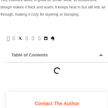
design makes it thick and warm. It keeps heat in but still lets air
through, making it cozy for layering or lounging.
Table of Contents
Contact The Author