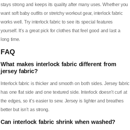
stays strong and keeps its quality after many uses. Whether you
want soft baby outfits or stretchy workout gear, interlock fabric
works well. Try interlock fabric to see its special features
yourself. It’s a great pick for clothes that feel good and last a
long time.
FAQ
What makes interlock fabric different from
jersey fabric?
Interlock fabric is thicker and smooth on both sides. Jersey fabric
has one flat side and one textured side. Interlock doesn’t curl at
the edges, so it’s easier to sew. Jersey is lighter and breathes
better but isn’t as strong.
Can interlock fabric shrink when washed?