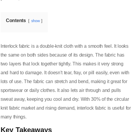
Contents
show
Interlock fabric is a double-knit cloth with a smooth feel. It looks
the same on both sides because of its design. The fabric has
two layers that lock together tightly. This makes it
very strong
and hard to damage
. It doesn’t tear, fray, or pill easily, even with
lots of use. The fabric can stretch and bend, making it great for
sportswear or daily clothes. It also lets air through and pulls
sweat away, keeping you cool and dry. With
30% of the circular
knit fabric market
and rising demand, interlock fabric is useful for
many things.
Key Takeaways