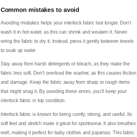
Common mistakes to avoid
Avoiding mistakes helps your interlock fabric last longer. Don’t
wash it in hot water, as this can shrink and weaken it. Never
wring the fabric to dry it. Instead, press it gently between towels
to soak up water.
Stay away from harsh detergents or bleach, as they make the
fabric less soft. Don’t overload the washer, as this causes friction
and damage. Keep the fabric away from sharp or rough items
that might snag it. By avoiding these errors, you’ll keep your
interlock fabric in top condition.
Interlock fabric is known for being comfy, strong, and useful. Its
soft feel and stretch make it great for sportswear. It also breathes
well, making it perfect for baby clothes and pajamas. This fabric