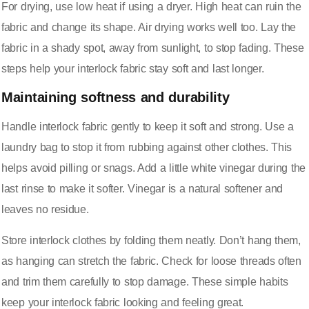
For drying, use low heat if using a dryer. High heat can ruin the
fabric and change its shape. Air drying works well too. Lay the
fabric in a shady spot, away from sunlight, to stop fading. These
steps help your interlock fabric stay soft and last longer.
Maintaining softness and durability
Handle interlock fabric gently to keep it soft and strong. Use a
laundry bag to stop it from rubbing against other clothes. This
helps avoid pilling or snags. Add a little white vinegar during the
last rinse to make it softer. Vinegar is a natural softener and
leaves no residue.
Store interlock clothes by folding them neatly. Don’t hang them,
as hanging can stretch the fabric. Check for loose threads often
and trim them carefully to stop damage. These simple habits
keep your interlock fabric looking and feeling great.