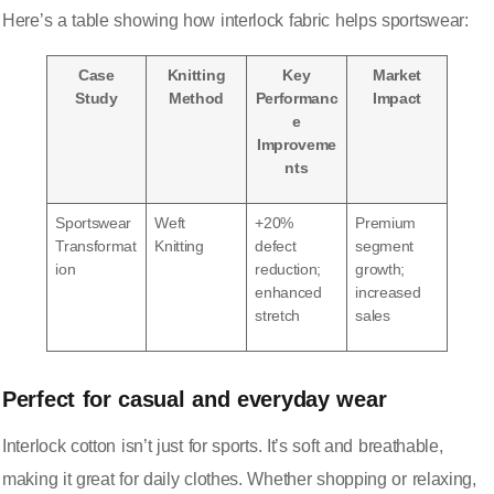
Here’s a table showing how interlock fabric helps sportswear:
Case
Knitting
Key
Market
Study
Method
Performanc
Impact
e
Improveme
nts
Sportswear
Weft
+20%
Premium
Transformat
Knitting
defect
segment
ion
reduction;
growth;
enhanced
increased
stretch
sales
Perfect for casual and everyday wear
Interlock cotton isn’t just for sports. It’s soft and breathable,
making it great for daily clothes. Whether shopping or relaxing,