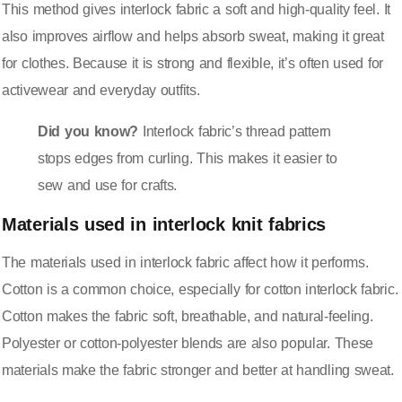
This method gives interlock fabric a soft and high-quality feel. It
also improves airflow and helps absorb sweat, making it great
for clothes. Because it is strong and flexible, it’s often used for
activewear and everyday outfits.
Did you know?
Interlock fabric’s thread pattern
stops edges from curling. This makes it easier to
sew and use for crafts.
Materials used in interlock knit fabrics
The materials used in interlock fabric affect how it performs.
Cotton is a common choice, especially for cotton interlock fabric.
Cotton makes the fabric soft, breathable, and natural-feeling.
Polyester or cotton-polyester blends are also popular. These
materials make the fabric stronger and better at handling sweat.