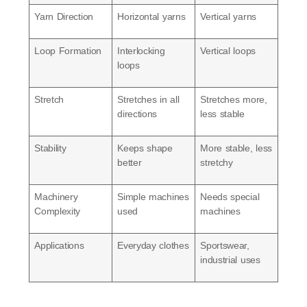
Yarn Direction
Horizontal yarns
Vertical yarns
Loop Formation
Interlocking
Vertical loops
loops
Stretch
Stretches in all
Stretches more,
directions
less stable
Stability
Keeps shape
More stable, less
better
stretchy
Machinery
Simple machines
Needs special
Complexity
used
machines
Applications
Everyday clothes
Sportswear,
industrial uses