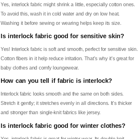
Yes, interlock fabric might shrink a little, especially cotton ones.
To avoid this, wash it in cold water and dry on low heat.
Washing it before sewing or wearing helps keep its size.
Is interlock fabric good for sensitive skin?
Yes! Interlock fabric is soft and smooth, perfect for sensitive skin.
Cotton fibers in it help reduce irritation. That’s why it’s great for
baby clothes and comfy loungewear.
How can you tell if fabric is interlock?
Interlock fabric looks smooth and the same on both sides.
Stretch it gently; it stretches evenly in all directions. It’s thicker
and stronger than single-knit fabrics like jersey.
Is interlock fabric good for winter clothes?
Yes, interlock fabric is great for winter wear. Its double-knit