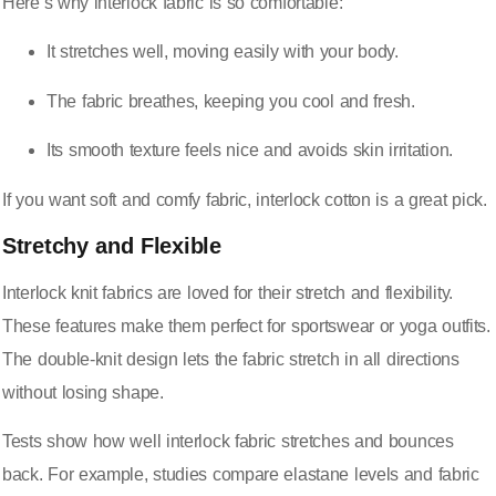
Here’s why interlock fabric is so comfortable:
It
stretches well
, moving easily with your body.
The fabric breathes, keeping you cool and fresh.
Its smooth texture feels nice and avoids skin irritation.
If you want soft and comfy fabric, interlock cotton is a great pick.
Stretchy and Flexible
Interlock knit fabrics are loved for their stretch and flexibility.
These features make them perfect for sportswear or yoga outfits.
The double-knit design lets the fabric stretch in all directions
without losing shape.
Tests show how well interlock fabric stretches and bounces
back. For example, studies compare elastane levels and fabric