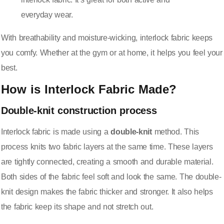
everyday wear.
With breathability and moisture-wicking, interlock fabric keeps
you comfy. Whether at the gym or at home, it helps you feel your
best.
How is Interlock Fabric Made?
Double-knit construction process
Interlock fabric is made using a
double-knit
method. This
process knits two fabric layers at the same time. These layers
are tightly connected, creating a smooth and durable material.
Both sides of the fabric feel soft and look the same. The
double-
knit design
makes the fabric thicker and stronger. It also helps
the fabric keep its shape and not stretch out.