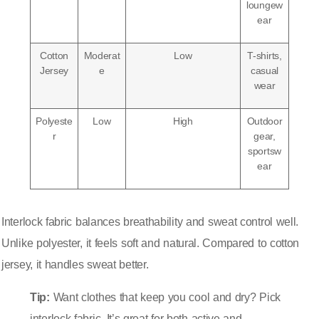
loungew
ear
Cotton
Moderat
Low
T-shirts,
Jersey
e
casual
wear
Polyeste
Low
High
Outdoor
r
gear,
sportsw
ear
Interlock fabric balances breathability and sweat control well.
Unlike polyester, it feels soft and natural. Compared to cotton
jersey, it handles sweat better.
Tip:
Want clothes that keep you cool and dry? Pick
interlock fabric. It’s great for both active and