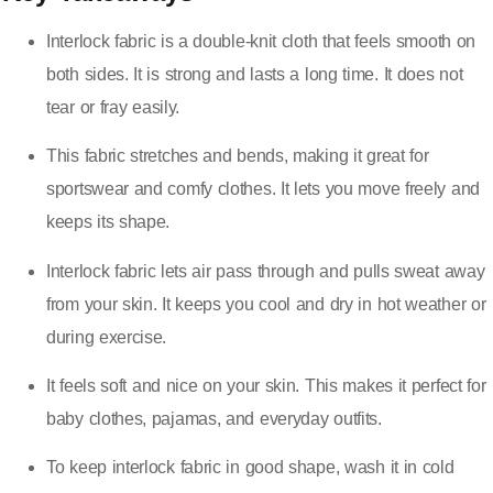
Interlock fabric is a double-knit cloth that feels smooth on
both sides. It is strong and lasts a long time. It does not
tear or fray easily.
This fabric stretches and bends, making it great for
sportswear and comfy clothes. It lets you move freely and
keeps its shape.
Interlock fabric lets air pass through and pulls sweat away
from your skin. It keeps you cool and dry in hot weather or
during exercise.
It feels soft and nice on your skin. This makes it perfect for
baby clothes, pajamas, and everyday outfits.
To keep interlock fabric in good shape, wash it in cold