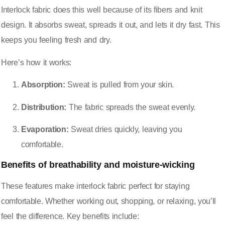
Interlock fabric does this well because of its fibers and knit
design. It absorbs sweat, spreads it out, and lets it dry fast. This
keeps you feeling fresh and dry.
Here’s how it works:
Absorption:
Sweat is pulled from your skin.
Distribution:
The fabric spreads the sweat evenly.
Evaporation:
Sweat dries quickly, leaving you
comfortable.
Benefits of breathability and moisture-wicking
These features make interlock fabric perfect for staying
comfortable. Whether working out, shopping, or relaxing, you’ll
feel the difference. Key benefits include: