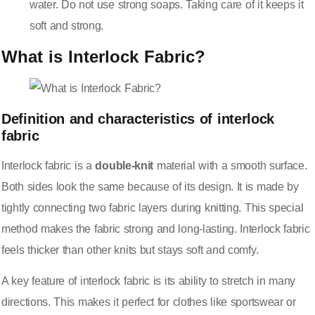
water. Do not use strong soaps. Taking care of it keeps it
soft and strong.
What is Interlock Fabric?
Definition and characteristics of interlock
fabric
Interlock fabric is a
double-knit
material with a smooth surface.
Both sides look the same because of its design. It is made by
tightly connecting two fabric layers during knitting. This special
method makes the fabric strong and long-lasting. Interlock fabric
feels thicker than other knits but stays soft and comfy.
A key feature of interlock fabric is its ability to stretch in many
directions. This makes it perfect for clothes like sportswear or