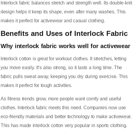
Interlock fabric balances stretch and strength well. Its double-knit
design helps it keep its shape, even after many washes. This
makes it perfect for activewear and casual clothing.
Benefits and Uses of Interlock Fabric
Why interlock fabric works well for activewear
Interlock cotton is great for workout clothes. It stretches, letting
you move easily. It’s also strong, so it lasts a long time. The
fabric pulls sweat away, keeping you dry during exercise. This
makes it perfect for tough activities.
As fitness trends grow, more people want comfy and useful
clothes. Interlock fabric meets this need. Companies now use
eco-friendly materials and better technology
to make activewear.
This has made interlock cotton very popular in sports clothing.